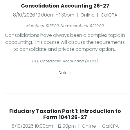
Consolidation Accounting 26-27
8/10/2026 10:00am - 1:30pm | Online | CalCPA
Members: $175.00, Non-members: $229.00
Consolidations have always been a complex topic in
accounting. This course will discuss the requirements
to consolidate and private company option...
CPE Categories: Accounting (4 CPE)
Details
Fiduciary Taxation Part 1: Introduction to
Form 1041 26-27
8/10/2026 10:00am - 12:00pm | Online | CalCPA