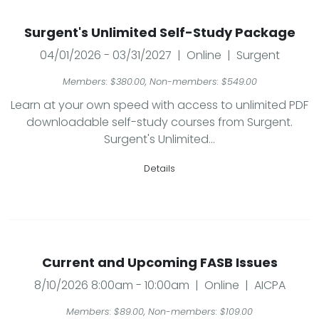
Surgent's Unlimited Self-Study Package
04/01/2026 - 03/31/2027 | Online | Surgent
Members: $380.00, Non-members: $549.00
Learn at your own speed with access to unlimited PDF
downloadable self-study courses from Surgent.
Surgent's Unlimited...
Details
Current and Upcoming FASB Issues
8/10/2026 8:00am - 10:00am | Online | AICPA
Members: $89.00, Non-members: $109.00