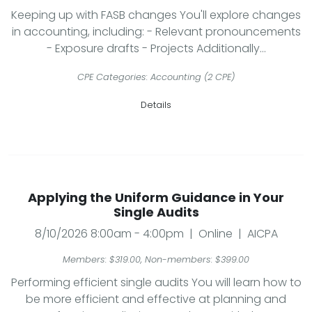
Keeping up with FASB changes You'll explore changes
in accounting, including: - Relevant pronouncements
- Exposure drafts - Projects Additionally...
CPE Categories: Accounting (2 CPE)
Details
Applying the Uniform Guidance in Your
Single Audits
8/10/2026 8:00am - 4:00pm | Online | AICPA
Members: $319.00, Non-members: $399.00
Performing efficient single audits You will learn how to
be more efficient and effective at planning and