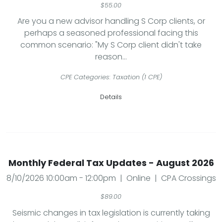
$55.00
Are you a new advisor handling S Corp clients, or
perhaps a seasoned professional facing this
common scenario: "My S Corp client didn't take
reason...
CPE Categories: Taxation (1 CPE)
Details
Monthly Federal Tax Updates - August 2026
8/10/2026 10:00am - 12:00pm | Online | CPA Crossings
$89.00
Seismic changes in tax legislation is currently taking