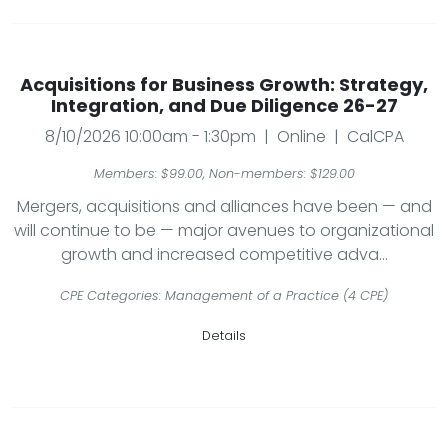
Acquisitions for Business Growth: Strategy,
Integration, and Due Diligence 26-27
8/10/2026 10:00am - 1:30pm | Online | CalCPA
Members: $99.00, Non-members: $129.00
Mergers, acquisitions and alliances have been — and
will continue to be — major avenues to organizational
growth and increased competitive adva...
CPE Categories: Management of a Practice (4 CPE)
Details