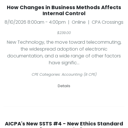
How Changes in Business Methods Affects
Internal Control
8/10/2026 8:00am - 4:00pm | Online | CPA Crossings
$239.00
New Technology, the move toward telecommuting,
the widespread adoption of electronic
documentation, and a wide range of other factors
have signific...
CPE Categories: Accounting (8 CPE)
Details
AICPA's New SSTS #4 - New Ethics Standard