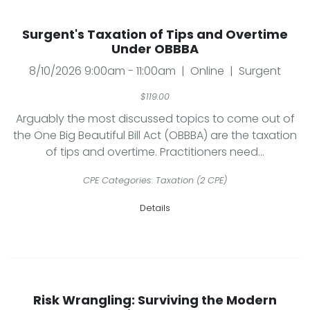
Surgent's Taxation of Tips and Overtime
Under OBBBA
8/10/2026 9:00am - 11:00am | Online | Surgent
$119.00
Arguably the most discussed topics to come out of
the One Big Beautiful Bill Act (OBBBA) are the taxation
of tips and overtime. Practitioners need...
CPE Categories: Taxation (2 CPE)
Details
Risk Wrangling: Surviving the Modern