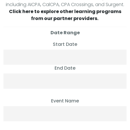
including AICPA, CalCPA, CPA Crossings, and Surgent.
Click here to explore other learning programs
from our partner providers.
Date Range
Start Date
End Date
Event Name