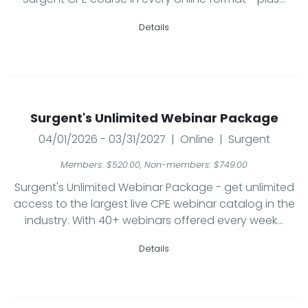
Details
Surgent's Unlimited Webinar Package
04/01/2026 - 03/31/2027 | Online | Surgent
Members: $520.00, Non-members: $749.00
Surgent's Unlimited Webinar Package - get unlimited
access to the largest live CPE webinar catalog in the
industry. With 40+ webinars offered every week...
Details