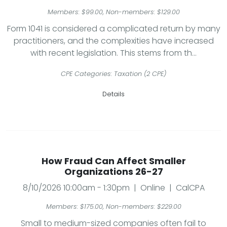
Members: $99.00, Non-members: $129.00
Form 1041 is considered a complicated return by many
practitioners, and the complexities have increased
with recent legislation. This stems from th...
CPE Categories: Taxation (2 CPE)
Details
How Fraud Can Affect Smaller
Organizations 26-27
8/10/2026 10:00am - 1:30pm | Online | CalCPA
Members: $175.00, Non-members: $229.00
Small to medium-sized companies often fail to