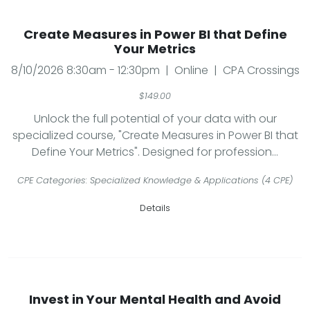
Create Measures in Power BI that Define
Your Metrics
8/10/2026 8:30am - 12:30pm | Online | CPA Crossings
$149.00
Unlock the full potential of your data with our
specialized course, "Create Measures in Power BI that
Define Your Metrics". Designed for profession...
CPE Categories: Specialized Knowledge & Applications (4 CPE)
Details
Invest in Your Mental Health and Avoid