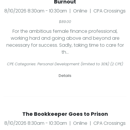
Burnout
8/10/2026 8:30am - 10:30am | Online | CPA Crossings
$89.00
For the ambitious female finance professional,
working hard and going above and beyond are
necessary for success. Sadly, taking time to care for
th...
CPE Categories: Personal Development (limited to 30%) (2 CPE)
Details
The Bookkeeper Goes to Prison
8/10/2026 8:30am - 10:30am | Online | CPA Crossings