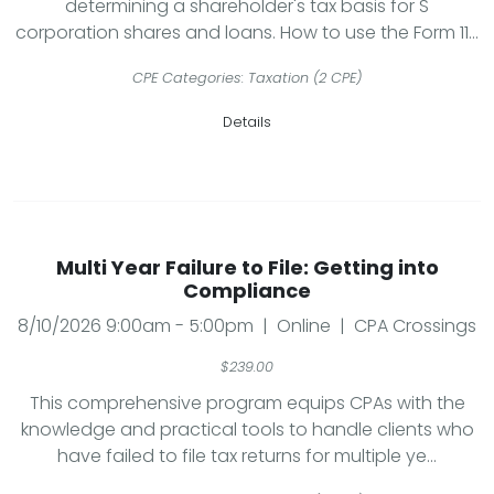
determining a shareholder's tax basis for S
corporation shares and loans. How to use the Form 11...
CPE Categories: Taxation (2 CPE)
Details
Multi Year Failure to File: Getting into
Compliance
8/10/2026 9:00am - 5:00pm | Online | CPA Crossings
$239.00
This comprehensive program equips CPAs with the
knowledge and practical tools to handle clients who
have failed to file tax returns for multiple ye...