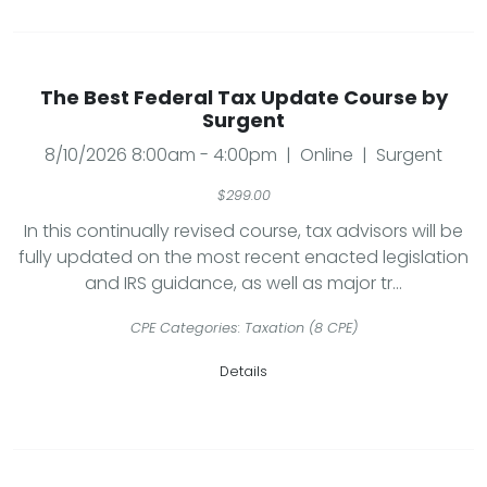
The Best Federal Tax Update Course by
Surgent
8/10/2026 8:00am - 4:00pm | Online | Surgent
$299.00
In this continually revised course, tax advisors will be
fully updated on the most recent enacted legislation
and IRS guidance, as well as major tr...
CPE Categories: Taxation (8 CPE)
Details