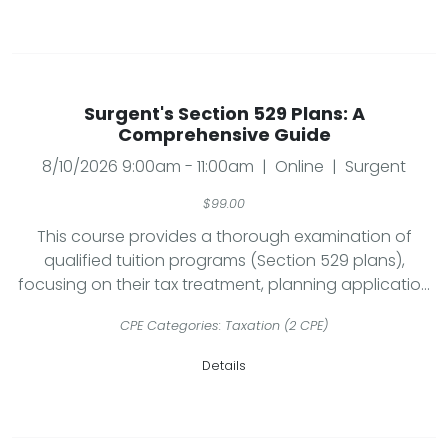
Surgent's Section 529 Plans: A
Comprehensive Guide
8/10/2026 9:00am - 11:00am | Online | Surgent
$99.00
This course provides a thorough examination of
qualified tuition programs (Section 529 plans),
focusing on their tax treatment, planning applicatio...
CPE Categories: Taxation (2 CPE)
Details