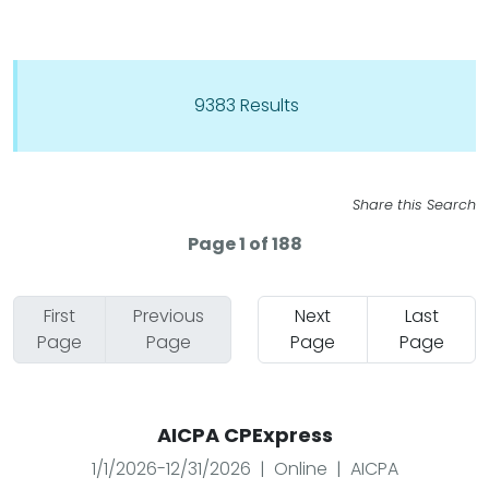
9383 Results
Share this Search
Page 1 of 188
First
Previous
Next
Last
Page
Page
Page
Page
AICPA CPExpress
1/1/2026-12/31/2026 | Online | AICPA