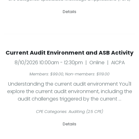
Details
Current Audit Environment and ASB Activity
8/10/2026 10:00am - 12:30pm | Online | AICPA
Members: $99.00, Non-members: $119.00
Understanding the current audit environment You'll
explore the current audit environment, including the
audit challenges triggered by the current ...
CPE Categories: Auditing (2.5 CPE)
Details