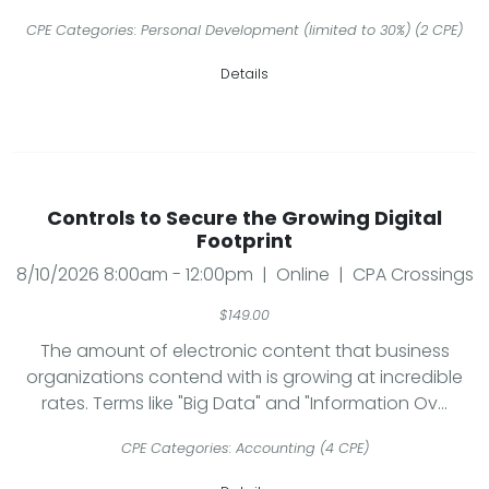
CPE Categories: Personal Development (limited to 30%) (2 CPE)
Details
Controls to Secure the Growing Digital
Footprint
8/10/2026 8:00am - 12:00pm | Online | CPA Crossings
$149.00
The amount of electronic content that business
organizations contend with is growing at incredible
rates. Terms like "Big Data" and "Information Ov...
CPE Categories: Accounting (4 CPE)