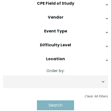
CPE Field of Study
Vendor
Event Type
Difficulty Level
Location
Order by:
Clear All Filters