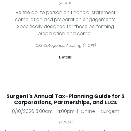
$159.00
Be the go-to person on financial statement
compilation and preparation engagements.
Specifically designed for those performing
preparation and comp...
CPE Categories: Auditing (4 CPE)
Details
Surgent's Annual Tax-Planning Guide for S
Corporations, Partnerships, and LLCs
8/10/2026 8:00am - 4:00pm | Online | Surgent
$279.00