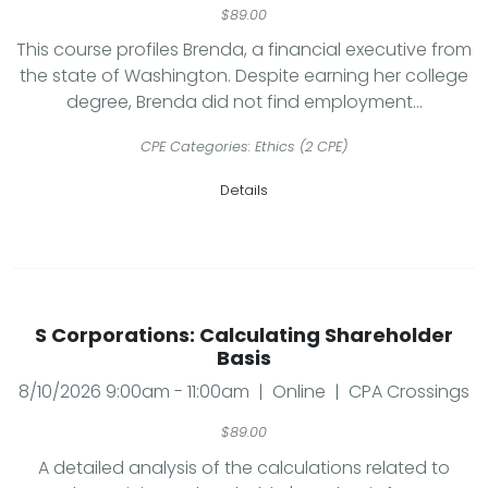
$89.00
This course profiles Brenda, a financial executive from
the state of Washington. Despite earning her college
degree, Brenda did not find employment...
CPE Categories: Ethics (2 CPE)
Details
S Corporations: Calculating Shareholder
Basis
8/10/2026 9:00am - 11:00am | Online | CPA Crossings
$89.00
A detailed analysis of the calculations related to