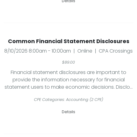
Details
Common Financial Statement Disclosures
8/10/2026 8:00am - 10:00am | Online | CPA Crossings
$89.00
Financial statement disclosures are important to
provide the information necessary for financial
statement users to make economic decisions. Disclo...
CPE Categories: Accounting (2 CPE)
Details