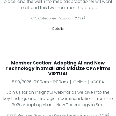
place, and the well-informed tax practitioner will want
to attend this two hour monthly prog...
CPE Categories: Taxation (2 CPE)
Details
Member Section: Adopting AI and New
Technology in Small and Midsize CPA Firms
VIRTUAL
8/10/2026 10:00am - 11:00am | Online | KSCPA
Join us for an insightful webinar as we dive into the
key findings and strategic recommendations from the
2026 Adopting AI and New Technology in Sm...
CPE Categories: Specialized Knowledge & Applications (1 CPE)