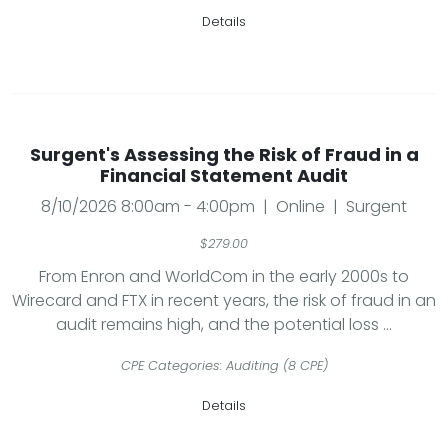
Details
Surgent's Assessing the Risk of Fraud in a
Financial Statement Audit
8/10/2026 8:00am - 4:00pm | Online | Surgent
$279.00
From Enron and WorldCom in the early 2000s to
Wirecard and FTX in recent years, the risk of fraud in an
audit remains high, and the potential loss ...
CPE Categories: Auditing (8 CPE)
Details