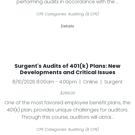
performing audits in accordance with the ...
CPE Categories: Auditing (8 CPE)
Details
Surgent's Audits of 401(k) Plans: New
Developments and Critical Issues
8/10/2026 8:00am - 4:00pm | Online | Surgent
$299.00
One of the most favored employee benefit plans, the
401(k) plan, provides unique challenges for auditors.
Through this course, auditors will obtai...
CPE Categories: Auditing (8 CPE)