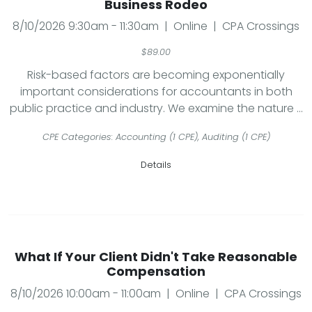
Business Rodeo
8/10/2026 9:30am - 11:30am | Online | CPA Crossings
$89.00
Risk-based factors are becoming exponentially
important considerations for accountants in both
public practice and industry. We examine the nature ...
CPE Categories: Accounting (1 CPE), Auditing (1 CPE)
Details
What If Your Client Didn't Take Reasonable
Compensation
8/10/2026 10:00am - 11:00am | Online | CPA Crossings