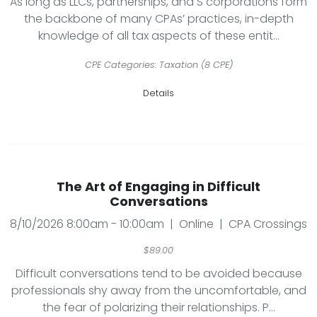
As long as LLCs, partnerships, and S corporations form
the backbone of many CPAs’ practices, in-depth
knowledge of all tax aspects of these entit...
CPE Categories: Taxation (8 CPE)
Details
The Art of Engaging in Difficult
Conversations
8/10/2026 8:00am - 10:00am | Online | CPA Crossings
$89.00
Difficult conversations tend to be avoided because
professionals shy away from the uncomfortable, and
the fear of polarizing their relationships. P...