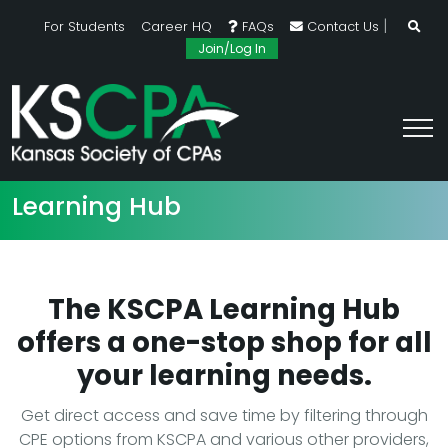
|
For Students
Career HQ
FAQs
Contact Us
Join/Log In
Learning Hub
The KSCPA Learning Hub
offers a one-stop shop for all
your learning needs.
Get direct access and save time by filtering through
CPE options from KSCPA and various other providers,