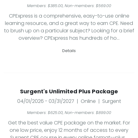
Members: $385.00, Non-members: $569.00
CPExpress is a comprehensive, easy-to-use online
learning resource, and a great way to earn CPE. Need
to brush up on a particular subject? Looking for a brief
overview? CPExpress has hundreds of ho...
Details
Surgent's Unlimited Plus Package
04/01/2026 - 03/31/2027 | Online | Surgent
Members: $625.00, Non-members: $899.00
Get the best value CPE package on the market. For
one low price, enjoy 12 months of access to every
Surgent CPE course in every online format--plus...