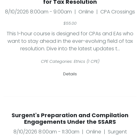
for Tax Resolution
8/10/2026 8:00am - 9:00am | Online | CPA Crossings
$55.00
This 1-hour course is designed for CPAs and EAs who
want to stay ahead in the ever-evolving field of tax
resolution. Dive into the latest updates t...
CPE Categories: Ethics (1 CPE)
Details
Surgent's Preparation and Compilation
Engagements Under the SSARS
8/10/2026 8:00am - 11:30am | Online | Surgent