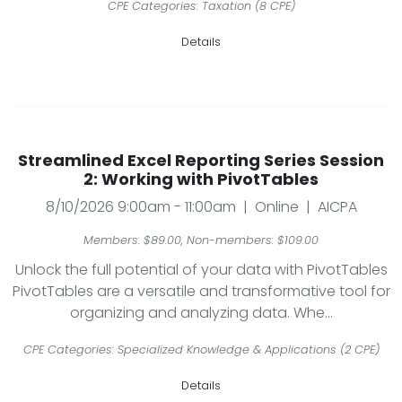
CPE Categories: Taxation (8 CPE)
Details
Streamlined Excel Reporting Series Session
2: Working with PivotTables
8/10/2026 9:00am - 11:00am | Online | AICPA
Members: $89.00, Non-members: $109.00
Unlock the full potential of your data with PivotTables
PivotTables are a versatile and transformative tool for
organizing and analyzing data. Whe...
CPE Categories: Specialized Knowledge & Applications (2 CPE)
Details