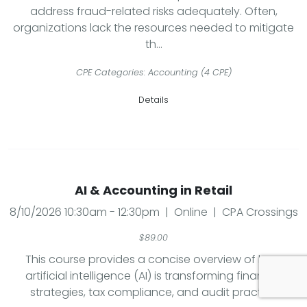
address fraud-related risks adequately. Often,
organizations lack the resources needed to mitigate
th...
CPE Categories: Accounting (4 CPE)
Details
AI & Accounting in Retail
8/10/2026 10:30am - 12:30pm | Online | CPA Crossings
$89.00
This course provides a concise overview of how
artificial intelligence (AI) is transforming financial
strategies, tax compliance, and audit practic...