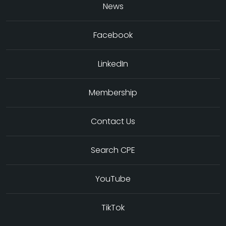
News
Facebook
LinkedIn
Membership
Contact Us
Search CPE
YouTube
TikTok