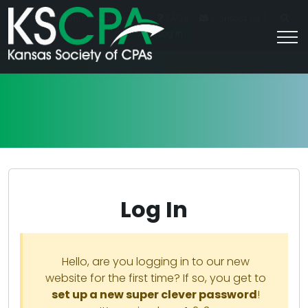
|
For Students
Career HQ
FAQs
Contact Us
Join/Log In
Log In
Hello, are you logging in to our new
website for the first time? If so, you get to
set up a new super clever password
!