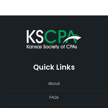
Quick Links
About
FAQs