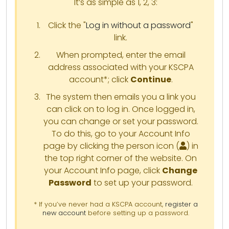
It’s as simple as 1, 2, 3:
Click the "
Log in without a password
"
link.
When prompted, enter the email
address associated with your KSCPA
account*; click
Continue
.
The system then emails you a link you
can click on to log in. Once logged in,
you can change or set your password.
To do this, go to your Account Info
page by clicking the person icon (
) in
the top right corner of the website. On
your Account Info page, click
Change
Password
to set up your password.
* If you’ve never had a KSCPA account,
register a
new account
before setting up a password.