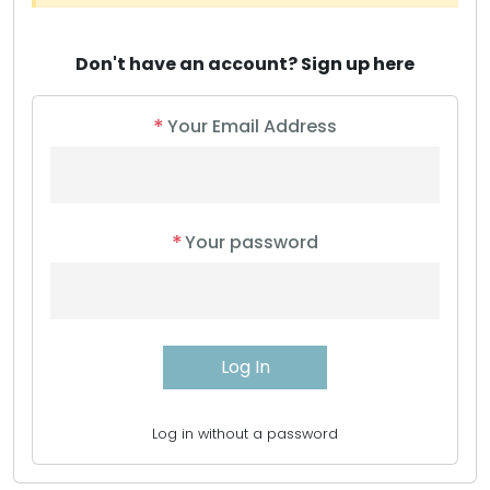
Don't have an account?
Sign up here
*
Your Email Address
*
Your password
Log in without a password