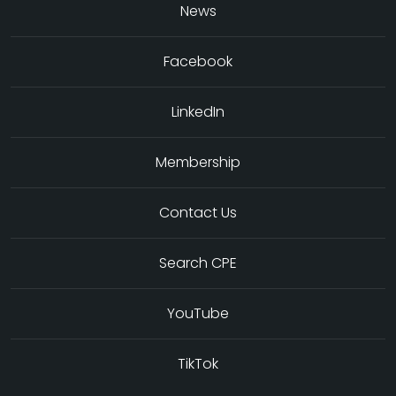
News
Facebook
LinkedIn
Membership
Contact Us
Search CPE
YouTube
TikTok