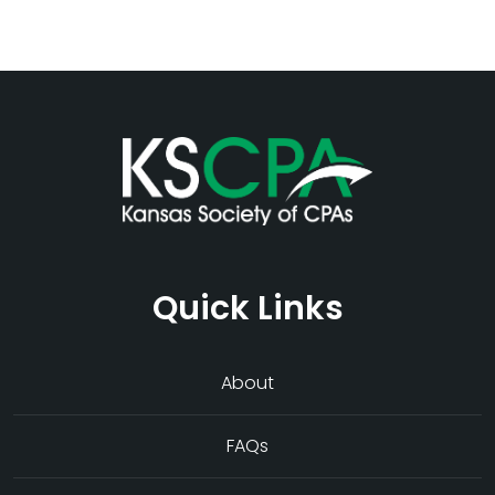
Quick Links
About
FAQs