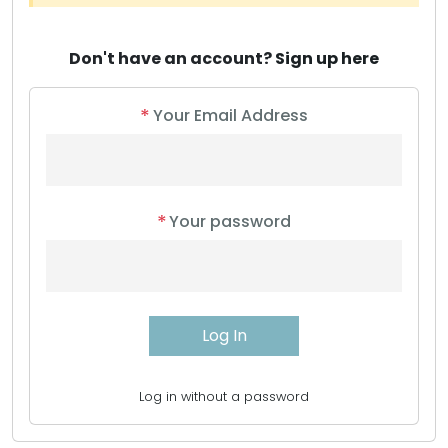
Don't have an account?
Sign up here
*
Your Email Address
*
Your password
Log in without a password