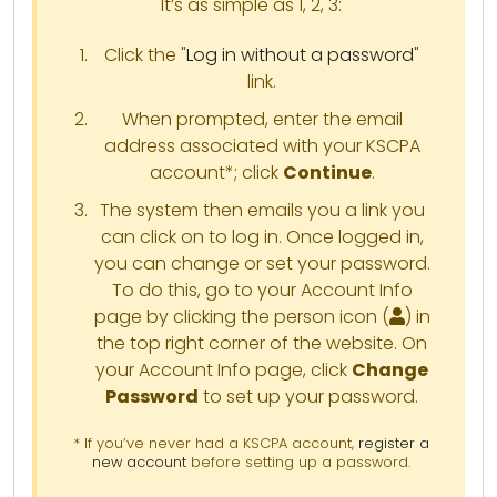
It’s as simple as 1, 2, 3:
Click the "
Log in without a password
"
link.
When prompted, enter the email
address associated with your KSCPA
account*; click
Continue
.
The system then emails you a link you
can click on to log in. Once logged in,
you can change or set your password.
To do this, go to your Account Info
page by clicking the person icon (
) in
the top right corner of the website. On
your Account Info page, click
Change
Password
to set up your password.
* If you’ve never had a KSCPA account,
register a
new account
before setting up a password.