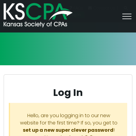
|
For Students
Career HQ
FAQs
Contact Us
Join/Log In
Log In
Hello, are you logging in to our new
website for the first time? If so, you get to
set up a new super clever password
!