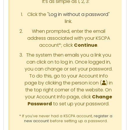
It’s as simple as 1, 2, 3:
Click the "
Log in without a password
"
link.
When prompted, enter the email
address associated with your KSCPA
account*; click
Continue
.
The system then emails you a link you
can click on to log in. Once logged in,
you can change or set your password.
To do this, go to your Account Info
page by clicking the person icon (
) in
the top right corner of the website. On
your Account Info page, click
Change
Password
to set up your password.
* If you’ve never had a KSCPA account,
register a
new account
before setting up a password.