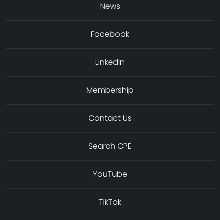
News
Facebook
LinkedIn
Membership
Contact Us
Search CPE
YouTube
TikTok