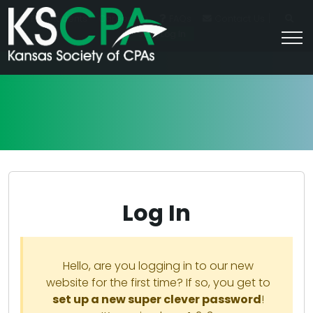
|
For Students
Career HQ
FAQs
Contact Us
Join/Log In
Log In
Hello, are you logging in to our new
website for the first time? If so, you get to
set up a new super clever password
!