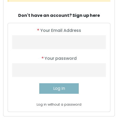
Don't have an account?
Sign up here
*
Your Email Address
*
Your password
Log in without a password