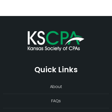
Quick Links
About
FAQs