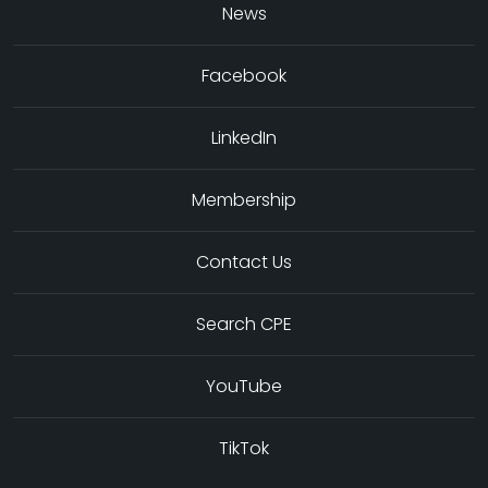
News
Facebook
LinkedIn
Membership
Contact Us
Search CPE
YouTube
TikTok