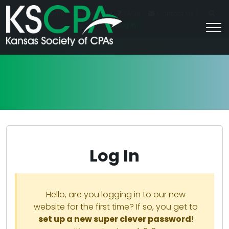
|
For Students
Career HQ
FAQs
Contact Us
Join/Log In
Log In
Hello, are you logging in to our new
website for the first time? If so, you get to
set up a new super clever password
!