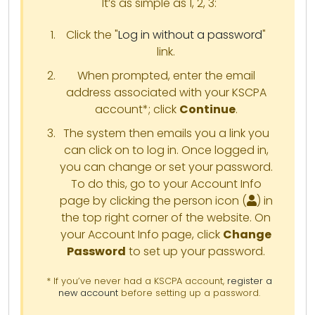
It’s as simple as 1, 2, 3:
Click the "
Log in without a password
"
link.
When prompted, enter the email
address associated with your KSCPA
account*; click
Continue
.
The system then emails you a link you
can click on to log in. Once logged in,
you can change or set your password.
To do this, go to your Account Info
page by clicking the person icon (
) in
the top right corner of the website. On
your Account Info page, click
Change
Password
to set up your password.
* If you’ve never had a KSCPA account,
register a
new account
before setting up a password.