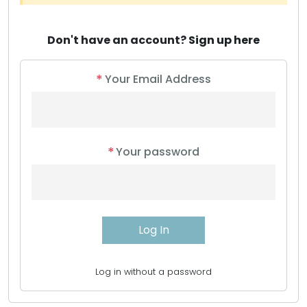
Don't have an account?
Sign up here
*
Your Email Address
*
Your password
Log in without a password