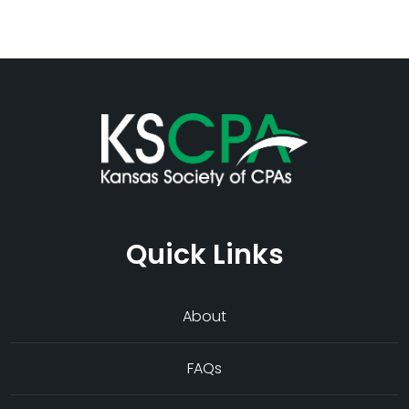
Quick Links
About
FAQs