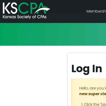
Membersh
Log In
Hello, are you 
new super cl
Click the "
Lo