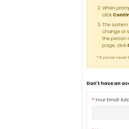
When prompt
click
Conti
The system t
change or s
the person 
page, click
* If you’ve neve
Don't have an a
*
Your Email Ad