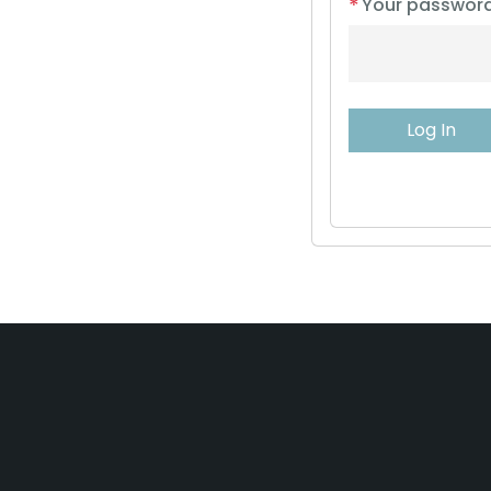
*
Your passwor