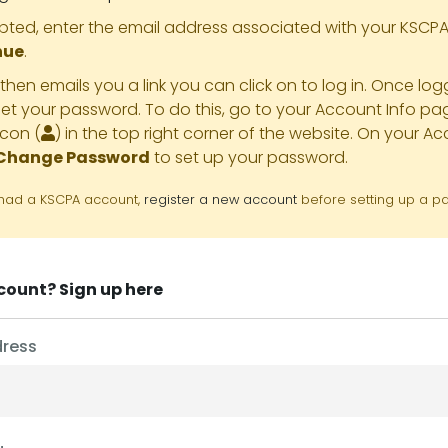
ed, enter the email address associated with your KSCP
nue
.
hen emails you a link you can click on to log in. Once lo
et your password. To do this, go to your Account Info pag
icon (
) in the top right corner of the website. On your A
Change Password
to set up your password.
r had a KSCPA account,
register a new account
before setting up a p
ccount?
Sign up here
dress