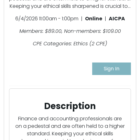
Keeping your ethical skills sharpened is crucial to...
6/4/2026 11:00am - 1:00pm |
Online
|
AICPA
Members: $89.00, Non-members: $109.00
CPE Categories: Ethics (2 CPE)
Sign In
Description
Finance and accounting professionals are
on a pedestal and are often held to a higher
standard. Keeping your ethical skills