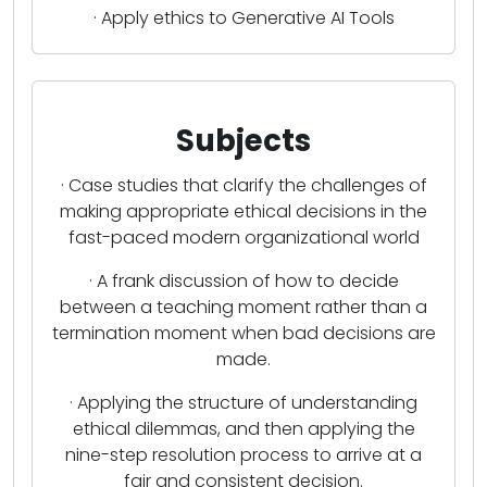
· Apply ethics to Generative AI Tools
Subjects
· Case studies that clarify the challenges of
making appropriate ethical decisions in the
fast-paced modern organizational world
· A frank discussion of how to decide
between a teaching moment rather than a
termination moment when bad decisions are
made.
· Applying the structure of understanding
ethical dilemmas, and then applying the
nine-step resolution process to arrive at a
fair and consistent decision.