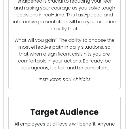
sharpened is crucial to reducing your fear
and raising your courage as you solve tough
decisions in real-time. This fast-paced and
interactive presentation will help you practice
exactly that.
What will you gain? The ability to choose the
most effective path in daily situations, so
that when a significant crisis hits you are
comfortable in your actions. Be ready, be
courageous, be fair, and be consistent.
Instructor: Karl Ahlrichs
Target Audience
All employees at all levels will benefit. Anyone