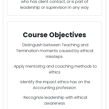
who has client contact, or is part of
leadership or supervision in any way
Course Objectives
· Distinguish between Teaching and
Termination moments caused by ethical
missteps.
· Apply mentoring and coaching methods to
ethics
· Identify the impact ethics has on the
Accounting profession
· Recognize leadership with ethical
awareness