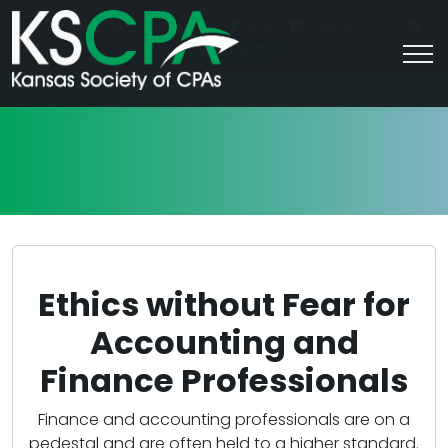
|
For Students
Career HQ
FAQs
Contact Us
Join/Log In
Ethics without Fear for
Accounting and
Finance Professionals
Finance and accounting professionals are on a
pedestal and are often held to a higher standard.