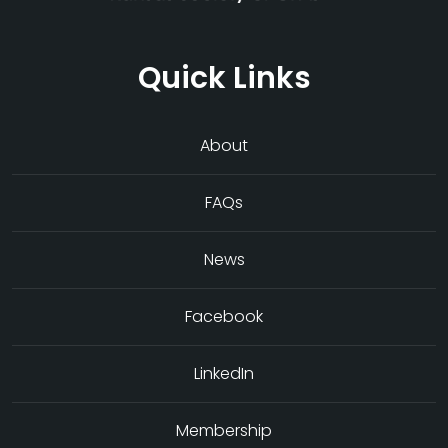
Quick Links
About
FAQs
News
Facebook
LinkedIn
Membership