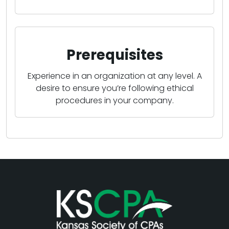
Prerequisites
Experience in an organization at any level. A
desire to ensure you’re following ethical
procedures in your company.