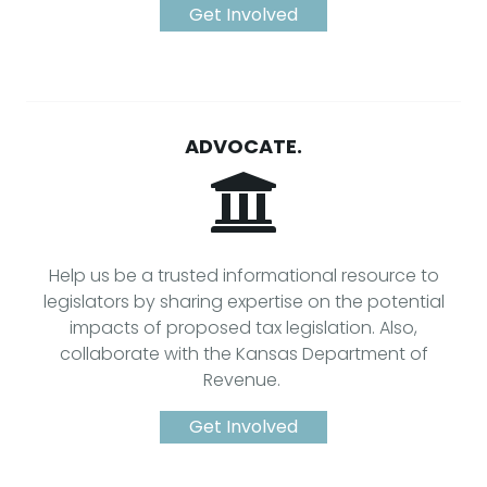
Get Involved
ADVOCATE.
Help us be a trusted informational resource to
legislators by sharing expertise on the potential
impacts of proposed tax legislation. Also,
collaborate with the Kansas Department of
Revenue.
Get Involved