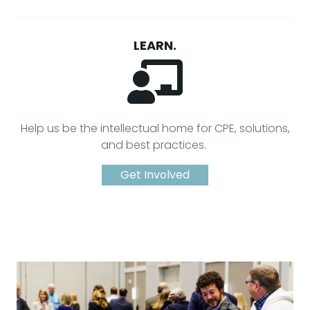
LEARN.
Help us be the intellectual home for CPE, solutions,
and best practices.
Get Involved