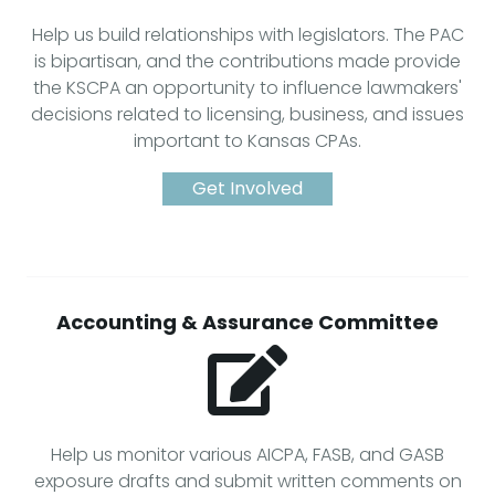
Help us build relationships with legislators. The PAC
is bipartisan, and the contributions made provide
the KSCPA an opportunity to influence lawmakers'
decisions related to licensing, business, and issues
important to Kansas CPAs.
Get Involved
Accounting & Assurance Committee
Help us monitor various AICPA, FASB, and GASB
exposure drafts and submit written comments on