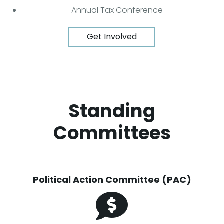
Annual Tax Conference
Get Involved
Standing
Committees
Political Action Committee (PAC)