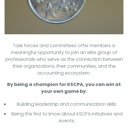
Task forces and committees offer members a
meaningful opportunity to join an elite group of
professionals who serve as the connection between
their organizations, their communities, and the
accounting ecosystem.
By being a champion for KSCPA, you can win at
your own game by:
Building leadership and communication skills;
Being the first to know about KSCPA initiatives and
events;