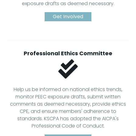
exposure drafts as deemed necessary.
Get Involved
Professional Ethics Committee
Help us be informed on national ethics trends,
monitor PEEC exposure drafts, submit written
comments as deemed necessary, provide ethics
CPE, and ensure members' adherence to
standards. KSCPA has adopted the AICPA's
Professional Code of Conduct.