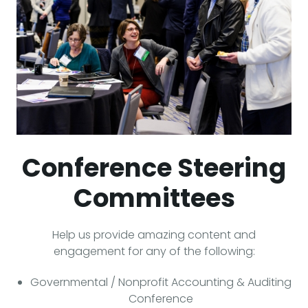
Conference Steering
Committees
Help us provide amazing content and
engagement for any of the following:
Governmental / Nonprofit Accounting & Auditing
Conference