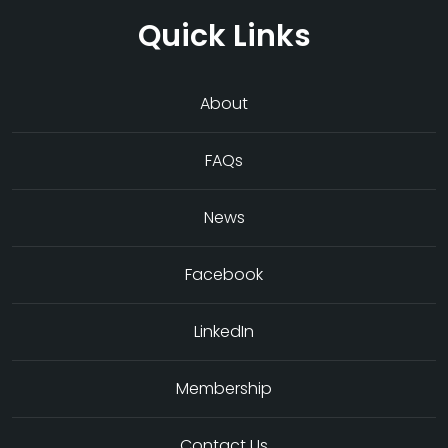
Quick Links
About
FAQs
News
Facebook
LinkedIn
Membership
Contact Us