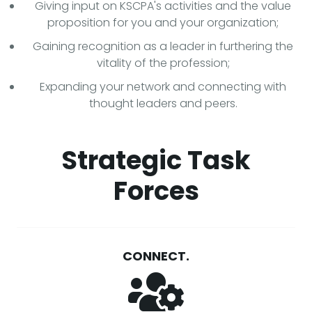
Giving input on KSCPA's activities and the value
proposition for you and your organization;
Gaining recognition as a leader in furthering the
vitality of the profession;
Expanding your network and connecting with
thought leaders and peers.
Strategic Task
Forces
CONNECT.