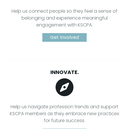
Help us connect people so they feel a sense of
belonging and experience meaningful
engagement with KSCPA.
Get Involved
INNOVATE.
Help us navigate profession trends and support
KSCPA members as they embrace new practices
for future success.