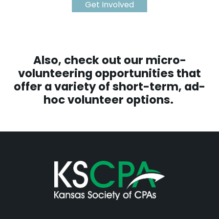
Get Involved
Also, check out our
micro-
volunteering opportunities
that
offer a variety of short-term, ad-
hoc volunteer options.