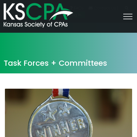
|
For Students
Career HQ
FAQs
Contact Us
Join/Log In
Task Forces + Committees