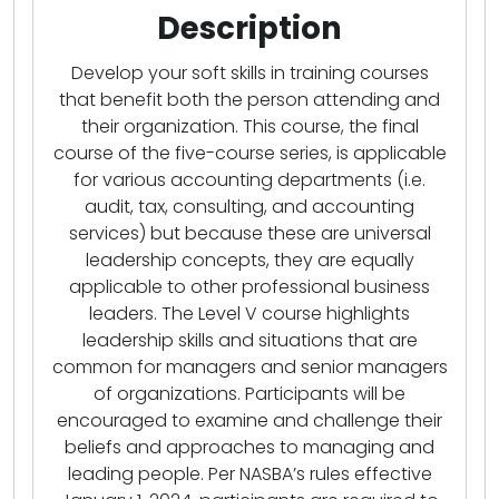
Description
Develop your soft skills in training courses
that benefit both the person attending and
their organization. This course, the final
course of the five-course series, is applicable
for various accounting departments (i.e.
audit, tax, consulting, and accounting
services) but because these are universal
leadership concepts, they are equally
applicable to other professional business
leaders. The Level V course highlights
leadership skills and situations that are
common for managers and senior managers
of organizations. Participants will be
encouraged to examine and challenge their
beliefs and approaches to managing and
leading people. Per NASBA’s rules effective