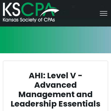
|
For Students
Career HQ
FAQs
Contact Us
Join/Log In
AHI: Level V -
Advanced
Management and
Leadership Essentials