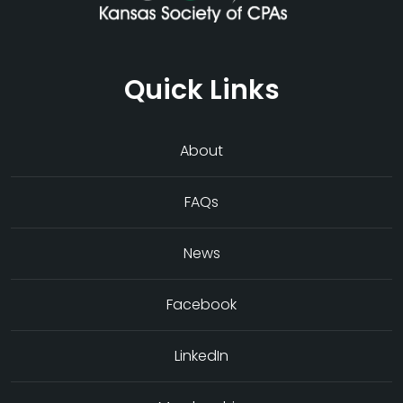
Quick Links
About
FAQs
News
Facebook
LinkedIn