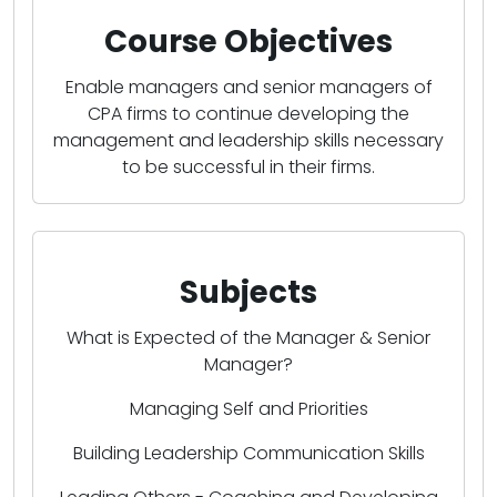
Course Objectives
Enable managers and senior managers of
CPA firms to continue developing the
management and leadership skills necessary
to be successful in their firms.
Subjects
What is Expected of the Manager & Senior
Manager?
Managing Self and Priorities
Building Leadership Communication Skills