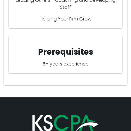
Leading Others - Coaching and Developing
Staff
Helping Your Firm Grow
Prerequisites
5+ years experience