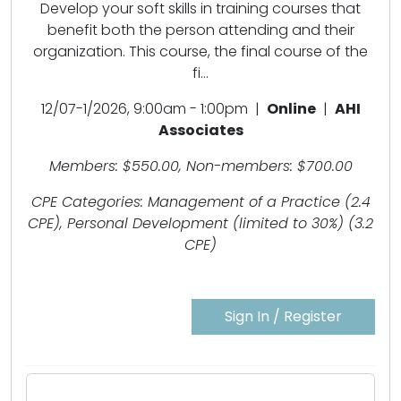
Develop your soft skills in training courses that
benefit both the person attending and their
organization. This course, the final course of the
fi...
12/07-1/2026, 9:00am - 1:00pm |
Online
|
AHI
Associates
Members: $550.00, Non-members: $700.00
CPE Categories: Management of a Practice (2.4
CPE), Personal Development (limited to 30%) (3.2
CPE)
Sign In / Register