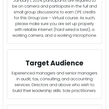
January 1, 2024, participants are required to
be on camera and participate in the full and
small group discussions to earn CPE credits
for this Group Live – Virtual course. As such,
please make sure you are set up properly
with reliable internet (hard wired is best), a
working camera, and a working microphone.
Target Audience
Experienced managers and senior managers
in audit, tax, consulting, and accounting
services. Directors and above who wish to
build their leadership skills. Sole practitioners.