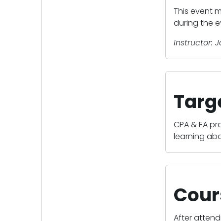
This event m
during the e
Instructor: 
Targ
CPA & EA pr
learning abo
Cour
After attend