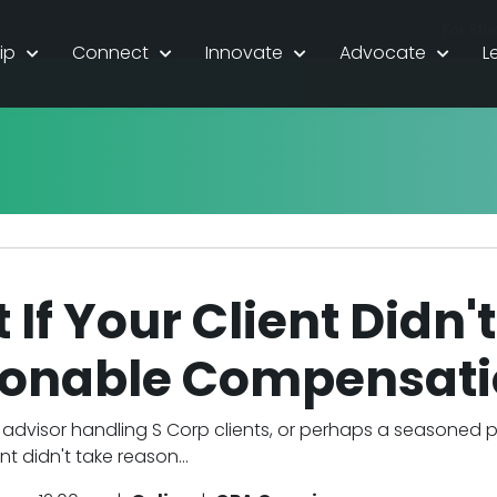
For Stu
ip
Connect
Innovate
Advocate
L
If Your Client Didn'
onable Compensati
advisor handling S Corp clients, or perhaps a seasoned 
nt didn't take reason...