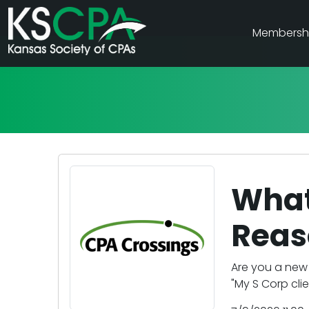
Membersh
What 
Reas
Are you a new 
"My S Corp clie