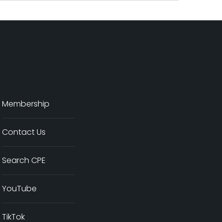
Membership
Contact Us
Search CPE
YouTube
TikTok