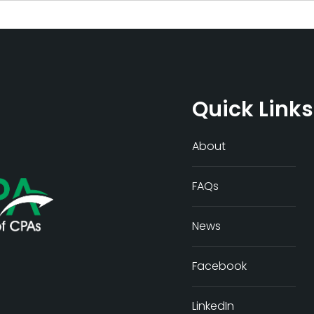
Quick Links
About
FAQs
News
Facebook
LinkedIn