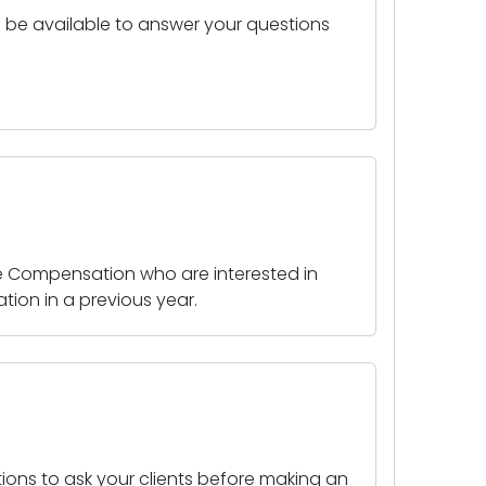
ll be available to answer your questions
le Compensation who are interested in
tion in a previous year.
stions to ask your clients before making an