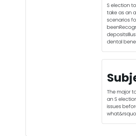
S election 
take as an a
scenarios f
beenRecogniz
depositsIll
dental benef
Subj
The major to
an S electi
issues befor
what&rsquo;