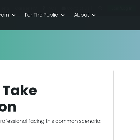
|
Join/Log In
dents
Career HQ
FAQs
Contact Us
earn
For The Public
About
t Take
on
professional facing this common scenario: