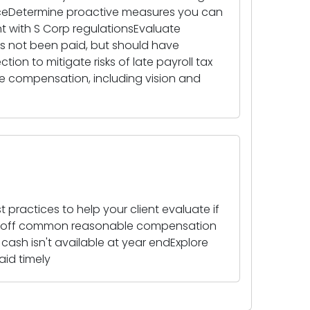
oiceDetermine proactive measures you can
nt with S Corp regulationsEvaluate
not been paid, but should have
on to mitigate risks of late payroll tax
le compensation, including vision and
 practices to help your client evaluate if
ad off common reasonable compensation
ash isn't available at year endExplore
id timely