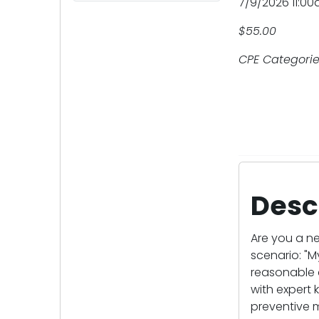
7/9/2026 11:0
$55.00
CPE Categories
Desc
Are you a n
scenario: "M
reasonable c
with expert 
preventive 