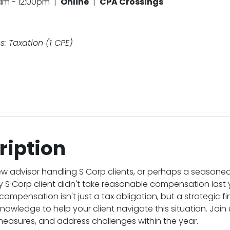
0am - 12:00pm |
Online
|
CPA Crossings
: Taxation (1 CPE)
ription
ew advisor handling S Corp clients, or perhaps a seasone
y S Corp client didn't take reasonable compensation last
ompensation isn't just a tax obligation, but a strategic 
knowledge to help your client navigate this situation. Join
measures, and address challenges within the year.