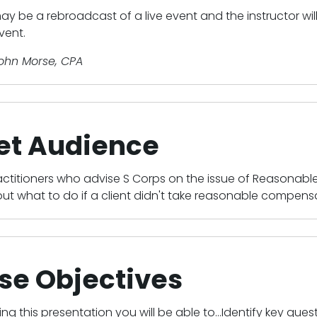
ay be a rebroadcast of a live event and the instructor wi
vent.
John Morse, CPA
et Audience
actitioners who advise S Corps on the issue of Reasonab
ut what to do if a client didn't take reasonable compensa
se Objectives
ing this presentation you will be able to...Identify key que