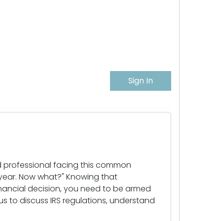
Sign In
d professional facing this common
 year. Now what?" Knowing that
financial decision, you need to be armed
 us to discuss IRS regulations, understand