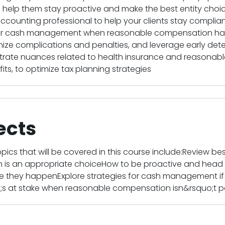
to help them stay proactive and make the best entity ch
ccounting professional to help your clients stay complia
or cash management when reasonable compensation has 
e complications and penalties, and leverage early detecti
ustrate nuances related to health insurance and reasonab
its, to optimize tax planning strategies
ects
pics that will be covered in this course include:Review best
on is an appropriate choiceHow to be proactive and he
e they happenExplore strategies for cash management if c
s at stake when reasonable compensation isn&rsquo;t pa