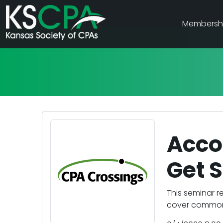
Membersh
Acco
Get S
This seminar r
cover common 