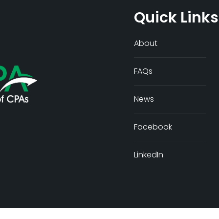
Quick Links
About
FAQs
News
Facebook
LinkedIn