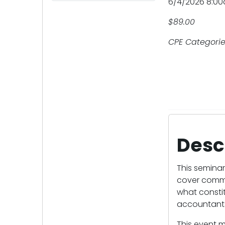
6/4/2026 8:0
$89.00
CPE Categories
Desc
This seminar
cover commo
what constit
accountants
This event m