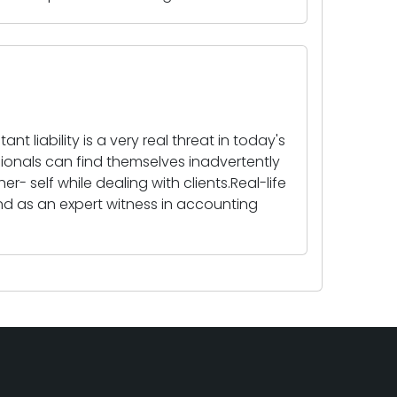
t liability is a very real threat in today's
sionals can find themselves inadvertently
r- self while dealing with clients.Real-life
nd as an expert witness in accounting