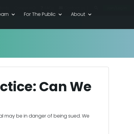
|
Join/Log In
dents
Career HQ
FAQs
Contact Us
earn
For The Public
About
ctice: Can We
nal may be in danger of being sued. We