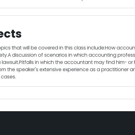
ects
pics that will be covered in this class include:How accountan
ciety.A discussion of scenarios in which accounting profes
 lawsuit.Pitfalls in which the accountant may find him- or he
m the speaker's extensive experience as a practitioner a
 cases.