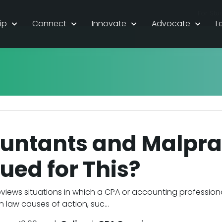
For Stu
ip
Connect
Innovate
Advocate
L
untants and Malpra
ued for This?
eviews situations in which a CPA or accounting professio
law causes of action, suc...