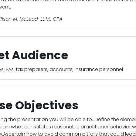
vent.
llison M. McLeod, LL.M., CPA
et Audience
s, EAs, tax preparers, accounts, insurance personnel
se Objectives
ing the presentation you will be able to...Define the el
plain what constitutes reasonable practitioner behavior 
Ascertain how to avoid common pitfalls that could lead t