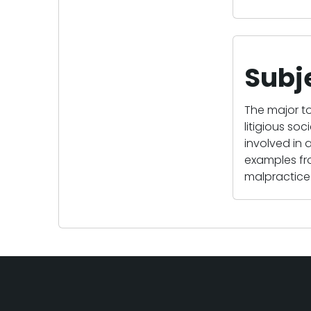
Subj
The major to
litigious so
involved in a
examples fro
malpractice