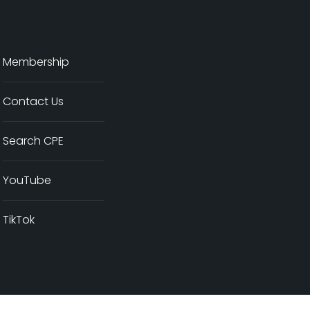
Membership
Contact Us
Search CPE
YouTube
TikTok