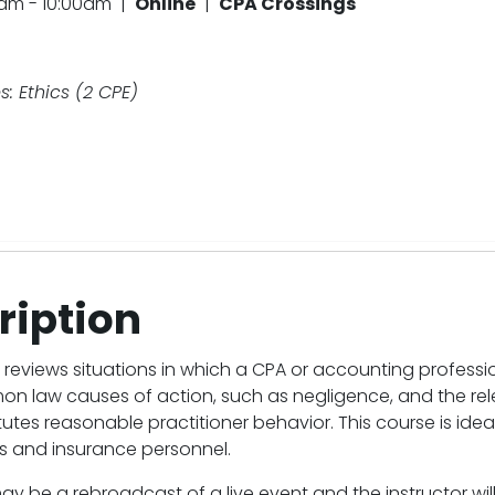
0am - 10:00am |
Online
|
CPA Crossings
: Ethics (2 CPE)
ription
 reviews situations in which a CPA or accounting profess
n law causes of action, such as negligence, and the re
utes reasonable practitioner behavior. This course is ideal 
 and insurance personnel.
ay be a rebroadcast of a live event and the instructor wi