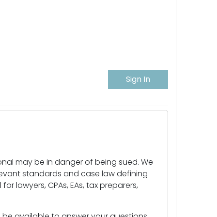
Sign In
ional may be in danger of being sued. We
levant standards and case law defining
for lawyers, CPAs, EAs, tax preparers,
ll be available to answer your questions