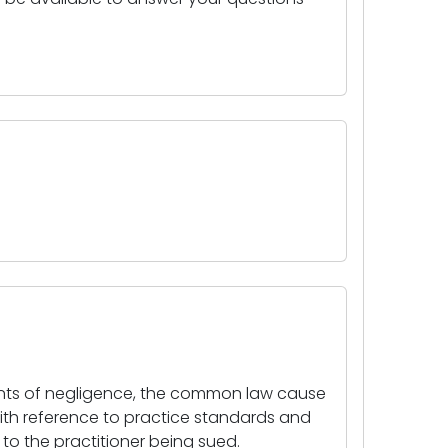
ements of negligence, the common law cause
with reference to practice standards and
o the practitioner being sued.