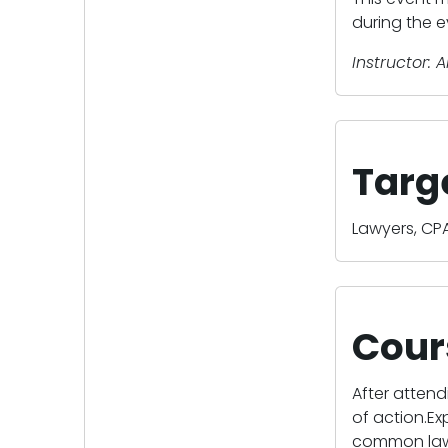
during the e
Instructor: A
Targ
Lawyers, CPA
Cour
After attend
of action.Ex
common law.