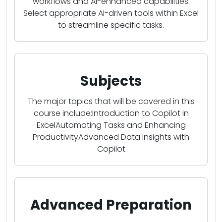
workflows and AI-enhanced capabilities.
Select appropriate AI-driven tools within Excel
to streamline specific tasks.
Subjects
The major topics that will be covered in this
course include:Introduction to Copilot in
ExcelAutomating Tasks and Enhancing
ProductivityAdvanced Data Insights with
Copilot
Advanced Preparation