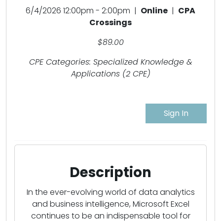
6/4/2026 12:00pm - 2:00pm |
Online
|
CPA
Crossings
$89.00
CPE Categories: Specialized Knowledge &
Applications (2 CPE)
Sign In
Description
In the ever-evolving world of data analytics
and business intelligence, Microsoft Excel
continues to be an indispensable tool for