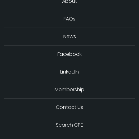
About
FAQs
News
Facebook
LinkedIn
Membership
Contact Us
Search CPE