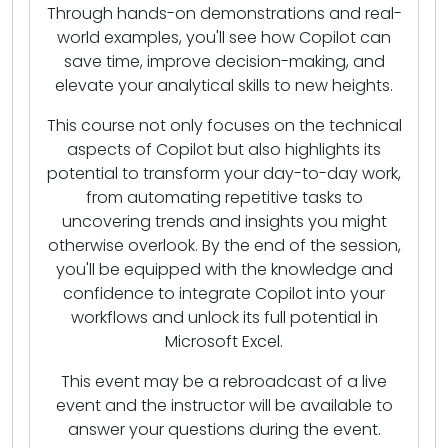
Through hands-on demonstrations and real-
world examples, you'll see how Copilot can
save time, improve decision-making, and
elevate your analytical skills to new heights.
This course not only focuses on the technical
aspects of Copilot but also highlights its
potential to transform your day-to-day work,
from automating repetitive tasks to
uncovering trends and insights you might
otherwise overlook. By the end of the session,
you'll be equipped with the knowledge and
confidence to integrate Copilot into your
workflows and unlock its full potential in
Microsoft Excel.
This event may be a rebroadcast of a live
event and the instructor will be available to
answer your questions during the event.