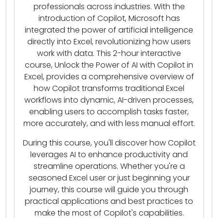
professionals across industries. With the
introduction of Copilot, Microsoft has
integrated the power of artificial intelligence
directly into Excel, revolutionizing how users
work with data. This 2-hour interactive
course, Unlock the Power of AI with Copilot in
Excel, provides a comprehensive overview of
how Copilot transforms traditional Excel
workflows into dynamic, AI-driven processes,
enabling users to accomplish tasks faster,
more accurately, and with less manual effort.
During this course, you'll discover how Copilot
leverages AI to enhance productivity and
streamline operations. Whether you're a
seasoned Excel user or just beginning your
journey, this course will guide you through
practical applications and best practices to
make the most of Copilot's capabilities.