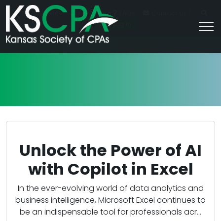
|
For Students
Career HQ
FAQs
Contact Us
Join/Log In
Unlock the Power of AI
with Copilot in Excel
In the ever-evolving world of data analytics and
business intelligence, Microsoft Excel continues to
be an indispensable tool for professionals acr...