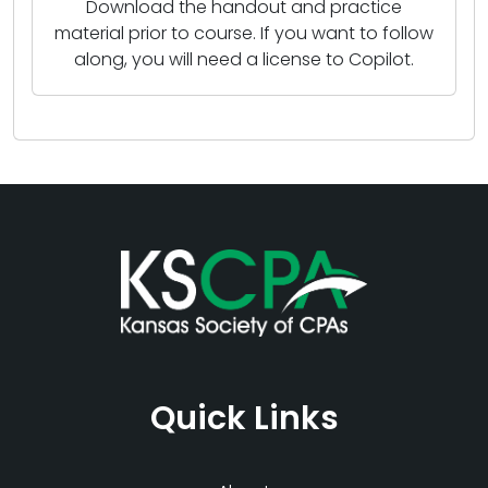
Download the handout and practice
material prior to course. If you want to follow
along, you will need a license to Copilot.
Quick Links