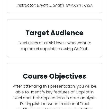
Instructor: Bryan L. Smith, CPA.CITP, CISA
Target Audience
Excel users at all skill levels who want to
explore AI capabilities using CoPilot.
Course Objectives
After attending this presentation, you will be
able to...Identify key features of Copilot in
Excel and their applications in data analysis.
Distinguish between traditional Excel