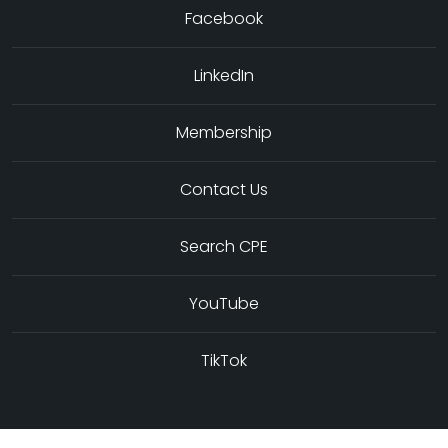
Facebook
LinkedIn
Membership
Contact Us
Search CPE
YouTube
TikTok