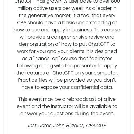
ChatGPT has grown its user base to over 800
million active users per week. As a leader in
the generative market, it a tool that every
CPA should have a basic understanding of
how to use and apply in business. This course
will provide a comprehensive review and
demonstration of how to put ChatGPT to
work for you and your clients. It is designed
as a "hands-on" course that facilitates
following along with the presenter to apply
the features of ChatGPT on your computer.
Practice files will be provided so you don't
have to expose your confidential data.
This event may be a rebroadcast of a live
event and the instructor will be available to
answer your questions during the event.
Instructor: John Higgins, CPA.CITP