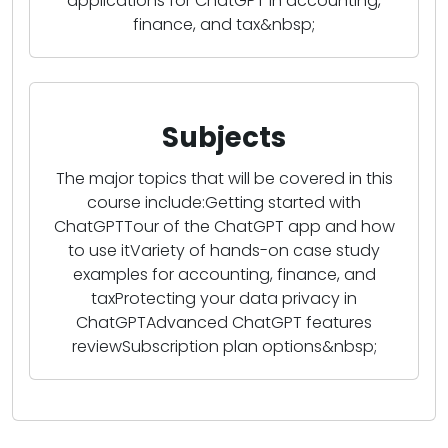
applications for ChatGPT in accounting,
finance, and tax&nbsp;
Subjects
The major topics that will be covered in this
course include:Getting started with
ChatGPTTour of the ChatGPT app and how
to use itVariety of hands-on case study
examples for accounting, finance, and
taxProtecting your data privacy in
ChatGPTAdvanced ChatGPT features
reviewSubscription plan options&nbsp;