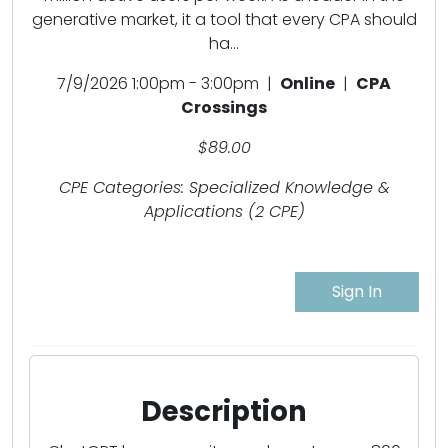
generative market, it a tool that every CPA should
ha...
7/9/2026 1:00pm - 3:00pm |
Online
|
CPA
Crossings
$89.00
CPE Categories: Specialized Knowledge &
Applications (2 CPE)
Sign In
Description