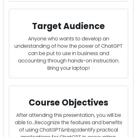
Target Audience
Anyone who wants to develop an
understanding of how the power of ChatGPT
can be put to use in business and
accounting through hands-on instruction.
Bring your laptop!
Course Objectives
After attending this presentation, you will be
able to...Recognize the features and benefits
of using ChatGPT&nbsp;Identify practical