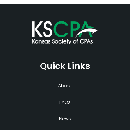
Quick Links
About
FAQs
News