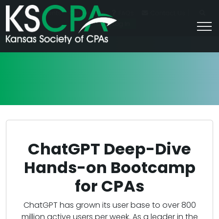
|
For Students
Career HQ
FAQs
Contact Us
Join/Log In
ChatGPT Deep-Dive
Hands-on Bootcamp
for CPAs
ChatGPT has grown its user base to over 800
million active users per week. As a leader in the