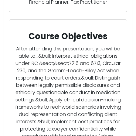
Financial Planner, Tax Practitioner
Course Objectives
After attending this presentation, you will be
able to...&bull; Interpret ethical obligations
under IRC &sect;&sect;7216 and 6713, Circular
230, and the Gramm-Leach-Bliley Act when
responding to court orders.&bull; Distinguish
between legally permissible disclosures and
ethically questionable conduct in mediation
settings.&bull; Apply ethical decision-making
frameworks to real-world scenarios involving
dual representation and conflicting client
interests.&bull; Implement best practices for
protecting taxpayer confidentiality while