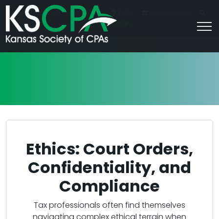
|
For Students
Career HQ
FAQs
Contact Us
Join/Log In
Ethics: Court Orders,
Confidentiality, and
Compliance
Tax professionals often find themselves
navigating complex ethical terrain when