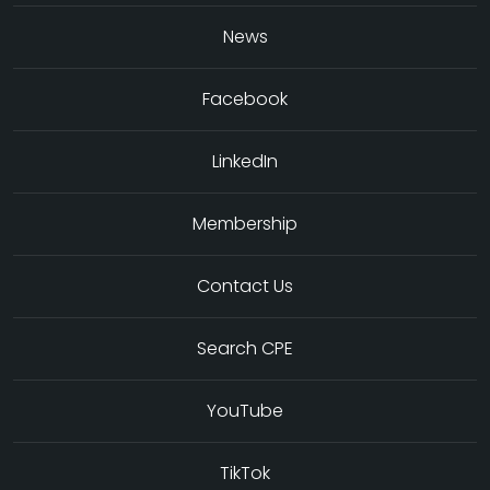
News
Facebook
LinkedIn
Membership
Contact Us
Search CPE
YouTube
TikTok