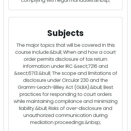
complying with legal mandates.&nbsp;
Subjects
The major topics that will be covered in this
course include:&bull; When and how a court
order permits disclosure of tax return
information under IRC &sect;7216 and
&sect;6713.&bull; The scope and limitations of
disclosure under Circular 230 and the
Gramm-Leach-Bliley Act (GLBA).&bull; Best
practices for responding to court orders
while maintaining compliance and minimizing
liability.&bull; Risks of over-disclosure and
unauthorized communication during
mediation proceedings.&nbsp;