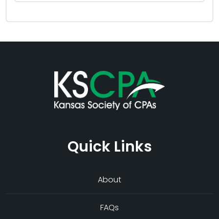
Quick Links
About
FAQs