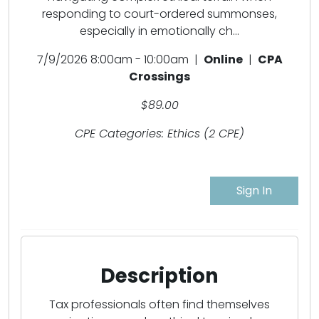
responding to court-ordered summonses,
especially in emotionally ch...
7/9/2026 8:00am - 10:00am |
Online
|
CPA
Crossings
$89.00
CPE Categories: Ethics (2 CPE)
Sign In
Description
Tax professionals often find themselves