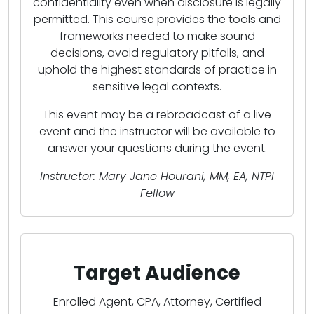
confidentiality even when disclosure is legally
permitted. This course provides the tools and
frameworks needed to make sound
decisions, avoid regulatory pitfalls, and
uphold the highest standards of practice in
sensitive legal contexts.
This event may be a rebroadcast of a live
event and the instructor will be available to
answer your questions during the event.
Instructor: Mary Jane Hourani, MM, EA, NTPI
Fellow
Target Audience
Enrolled Agent, CPA, Attorney, Certified