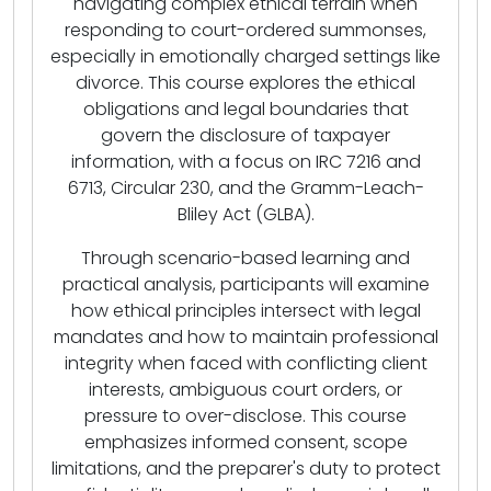
navigating complex ethical terrain when
responding to court-ordered summonses,
especially in emotionally charged settings like
divorce. This course explores the ethical
obligations and legal boundaries that
govern the disclosure of taxpayer
information, with a focus on IRC 7216 and
6713, Circular 230, and the Gramm-Leach-
Bliley Act (GLBA).
Through scenario-based learning and
practical analysis, participants will examine
how ethical principles intersect with legal
mandates and how to maintain professional
integrity when faced with conflicting client
interests, ambiguous court orders, or
pressure to over-disclose. This course
emphasizes informed consent, scope
limitations, and the preparer's duty to protect