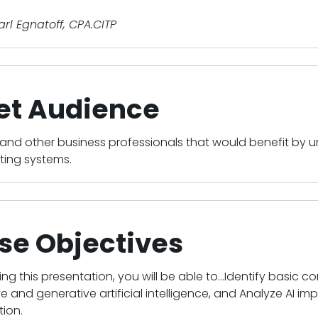
Karl Egnatoff, CPA.CITP
et Audience
and other business professionals that would benefit by u
ting systems.
se Objectives
ing this presentation, you will be able to...Identify basic c
ve and generative artificial intelligence, and Analyze AI i
ion.