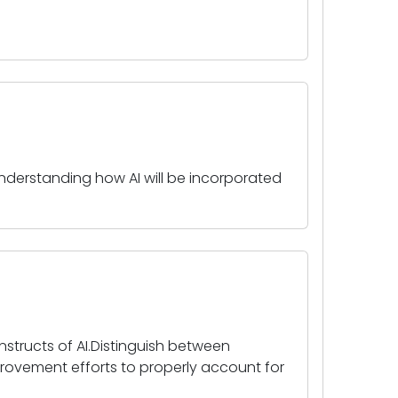
nderstanding how AI will be incorporated
onstructs of AI.Distinguish between
mprovement efforts to properly account for