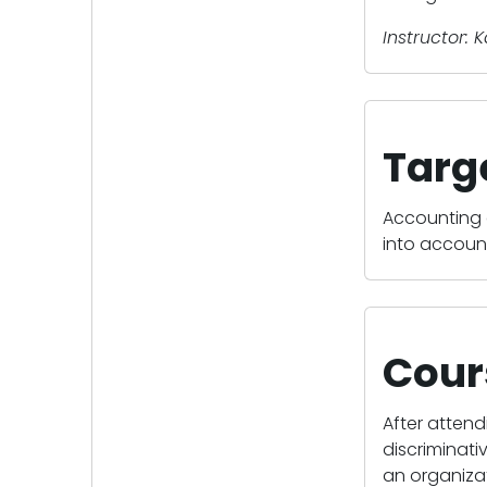
Instructor: 
Targ
Accounting 
into accoun
Cour
After attend
discriminati
an organizat