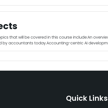
ects
pics that will be covered in this course include:An overview
ed by accountants today.Accounting-centric AI developme
Quick Links