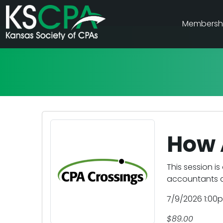
Membersh
How A
This session is
accountants as
7/9/2026 1:00
$89.00