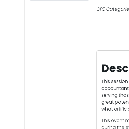
CPE Categorie
Desc
This session 
accountants 
serving thos
great potent
what artific
This event m
during the e