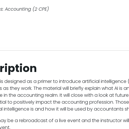
s: Accounting (2 CPE)
ription
is designed as a primer to introduce artificial intelligence 
as they work. The material will briefly explain what AI is a
e in the accounting realm. It will close with a look at futu
ial to positively impact the accounting profession. Thos
ial intelligence is and how it will be used by accountants 
ay be a rebroadcast of a live event and the instructor wi
vent.