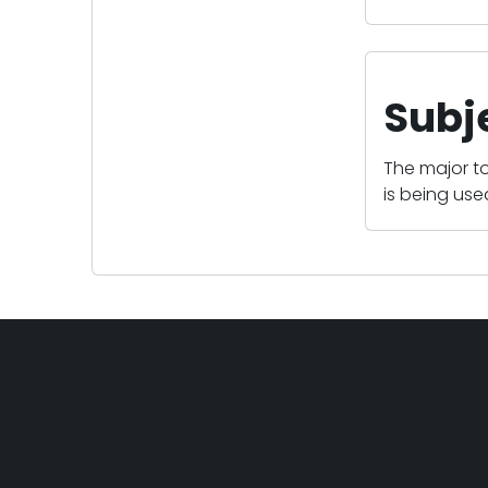
Subj
The major to
is being us