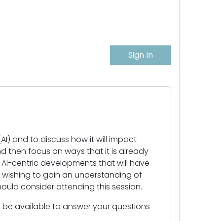
Sign In
(AI) and to discuss how it will impact
nd then focus on ways that it is already
re AI-centric developments that will have
e wishing to gain an understanding of
should consider attending this session.
ll be available to answer your questions