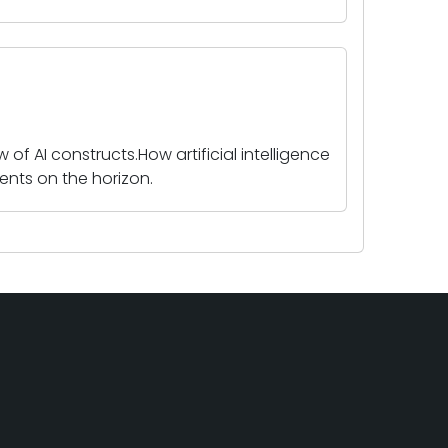
 of AI constructs.How artificial intelligence
nts on the horizon.