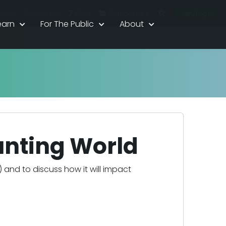
|
Join/Log In
dents
Career HQ
FAQs
Contact Us
earn
For The Public
About
ounting World
I) and to discuss how it will impact