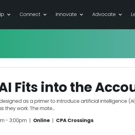
For Stu
ip
Connect
Innovate
Advocate
L
I Fits into the Acc
 designed as a primer to introduce artificial intelligence (A
 they work. The mate...
pm - 3:00pm |
Online
|
CPA Crossings