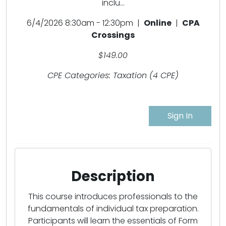
inclu...
6/4/2026 8:30am - 12:30pm |
Online
|
CPA
Crossings
$149.00
CPE Categories: Taxation (4 CPE)
Sign In
Description
This course introduces professionals to the
fundamentals of individual tax preparation.
Participants will learn the essentials of Form