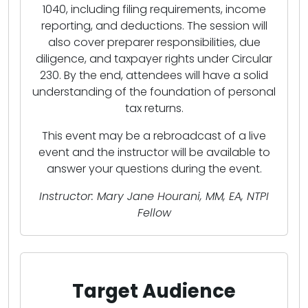
1040, including filing requirements, income
reporting, and deductions. The session will
also cover preparer responsibilities, due
diligence, and taxpayer rights under Circular
230. By the end, attendees will have a solid
understanding of the foundation of personal
tax returns.
This event may be a rebroadcast of a live
event and the instructor will be available to
answer your questions during the event.
Instructor: Mary Jane Hourani, MM, EA, NTPI
Fellow
Target Audience