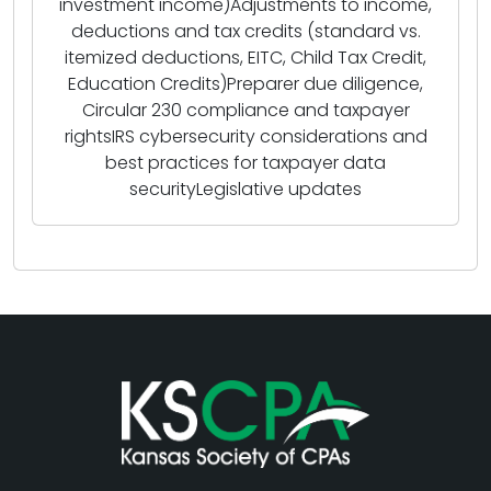
investment income)Adjustments to income,
deductions and tax credits (standard vs.
itemized deductions, EITC, Child Tax Credit,
Education Credits)Preparer due diligence,
Circular 230 compliance and taxpayer
rightsIRS cybersecurity considerations and
best practices for taxpayer data
securityLegislative updates