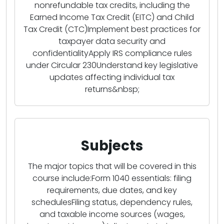
nonrefundable tax credits, including the
Earned Income Tax Credit (EITC) and Child
Tax Credit (CTC)Implement best practices for
taxpayer data security and
confidentialityApply IRS compliance rules
under Circular 230Understand key legislative
updates affecting individual tax
returns&nbsp;
Subjects
The major topics that will be covered in this
course include:Form 1040 essentials: filing
requirements, due dates, and key
schedulesFiling status, dependency rules,
and taxable income sources (wages,