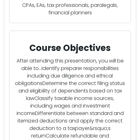
CPAs, EAs, tax professionals, paralegals,
financial planners
Course Objectives
After attending this presentation, you will be
able to...Identify preparer responsibilities
including due diligence and ethical
obligationsDetermine the correct filing status
and eligibility of dependents based on tax
lawClassify taxable income sources,
including wages and investment
incomeDifferentiate between standard and
itemized deductions and apply the correct
deduction to a taxpayer&rsquo;s
returnCalculate refundable and