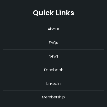
Quick Links
About
FAQs
News
Facebook
LinkedIn
Membership