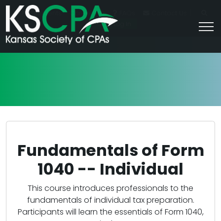
|
For Students
Career HQ
FAQs
Contact Us
Join/Log In
Fundamentals of Form
1040 -- Individual
This course introduces professionals to the
fundamentals of individual tax preparation.
Participants will learn the essentials of Form 1040,