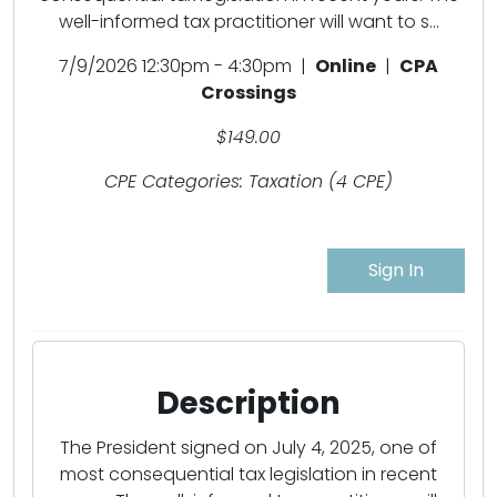
well-informed tax practitioner will want to s...
7/9/2026 12:30pm - 4:30pm |
Online
|
CPA
Crossings
$149.00
CPE Categories: Taxation (4 CPE)
Sign In
Description
The President signed on July 4, 2025, one of
most consequential tax legislation in recent