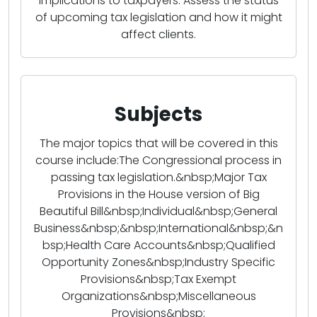
implications to taxpayers. Assess the status
of upcoming tax legislation and how it might
affect clients.
Subjects
The major topics that will be covered in this
course include:The Congressional process in
passing tax legislation.&nbsp;Major Tax
Provisions in the House version of Big
Beautiful Bill&nbsp;Individual&nbsp;General
Business&nbsp;&nbsp;International&nbsp;&n
bsp;Health Care Accounts&nbsp;Qualified
Opportunity Zones&nbsp;Industry Specific
Provisions&nbsp;Tax Exempt
Organizations&nbsp;Miscellaneous
Provisions&nbsp;