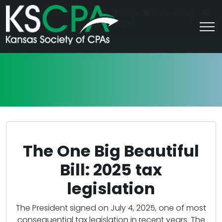
|
For Students
Career HQ
FAQs
Contact Us
Join/Log In
The One Big Beautiful
Bill: 2025 tax
legislation
The President signed on July 4, 2025, one of most
consequential tax legislation in recent years. The