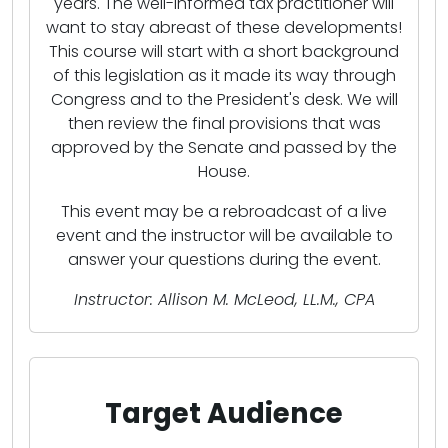
years. The well-informed tax practitioner will
want to stay abreast of these developments!
This course will start with a short background
of this legislation as it made its way through
Congress and to the President's desk. We will
then review the final provisions that was
approved by the Senate and passed by the
House.
This event may be a rebroadcast of a live
event and the instructor will be available to
answer your questions during the event.
Instructor: Allison M. McLeod, LL.M., CPA
Target Audience