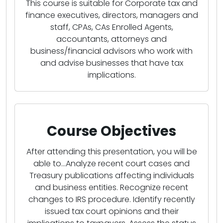
This course is suitable for Corporate tax and
finance executives, directors, managers and
staff, CPAs, CAs Enrolled Agents,
accountants, attorneys and
business/financial advisors who work with
and advise businesses that have tax
implications.
Course Objectives
After attending this presentation, you will be
able to...Analyze recent court cases and
Treasury publications affecting individuals
and business entities. Recognize recent
changes to IRS procedure. Identify recently
issued tax court opinions and their