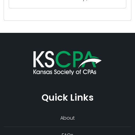
Quick Links
About