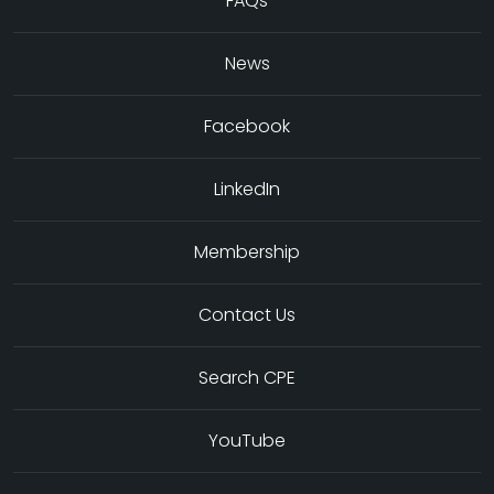
FAQs
News
Facebook
LinkedIn
Membership
Contact Us
Search CPE
YouTube