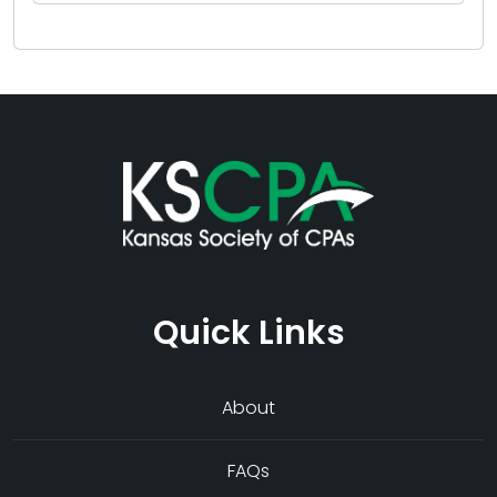
Quick Links
About
FAQs