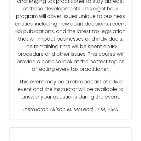
challenging tax practitioner to stay abreast
of these developments. This eight hour
program will cover issues unique to business
entities, including new court decisions, recent
IRS publications, and the latest tax legislation
that will impact businesses and individuals.
The remaining time will be spent on IRS
procedure and other issues. This course will
provide a concise look at the hottest topics
affecting every tax practitioner.
This event may be a rebroadcast of a live
event and the instructor will be available to
answer your questions during the event.
Instructor: Allison M. McLeod, LL.M., CPA