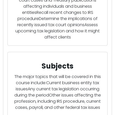
court cases and Treasury publications
affecting individuals and business
entitiesRecall recent changes to IRS
procedureDetermine the implications of
recently issued tax court opinionsAssess
upcoming tax legislation and how it might
affect clients
Subjects
The major topics that will be covered in this
course include:Current business entity tax
issuesAny current tax legislation occurring
during the periodOther issues affecting the
profession, including IRS procedure, current
cases, payroll, and other federal tax issues