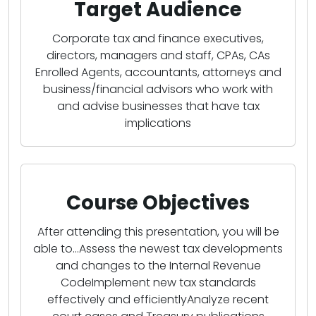
Target Audience
Corporate tax and finance executives,
directors, managers and staff, CPAs, CAs
Enrolled Agents, accountants, attorneys and
business/financial advisors who work with
and advise businesses that have tax
implications
Course Objectives
After attending this presentation, you will be
able to...Assess the newest tax developments
and changes to the Internal Revenue
CodeImplement new tax standards
effectively and efficientlyAnalyze recent