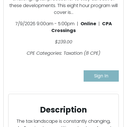
these developments. This eight hour program will
cover is...
7/9/2026 9:00am - 5:00pm |
Online
|
CPA
Crossings
$239.00
CPE Categories: Taxation (8 CPE)
Sign In
Description
The tax landscape is constantly changing,