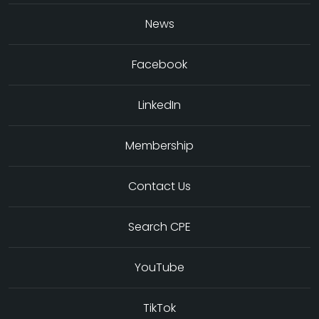
News
Facebook
LinkedIn
Membership
Contact Us
Search CPE
YouTube
TikTok