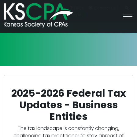
|
For Students
Career HQ
FAQs
Contact Us
Join/Log In
2025-2026 Federal Tax
Updates - Business
Entities
The tax landscape is constantly changing,
challenging tax practitioner to stay abreast of