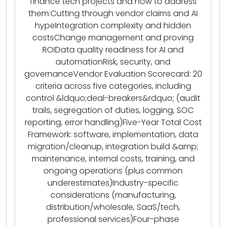
finance tech projects and how to address
them:Cutting through vendor claims and AI
hypeIntegration complexity and hidden
costsChange management and proving
ROIData quality readiness for AI and
automationRisk, security, and
governanceVendor Evaluation Scorecard: 20
criteria across five categories, including
control &ldquo;deal-breakers&rdquo; (audit
trails, segregation of duties, logging, SOC
reporting, error handling)Five-Year Total Cost
Framework: software, implementation, data
migration/cleanup, integration build &amp;
maintenance, internal costs, training, and
ongoing operations (plus common
underestimates)Industry-specific
considerations (manufacturing,
distribution/wholesale, SaaS/tech,
professional services)Four-phase