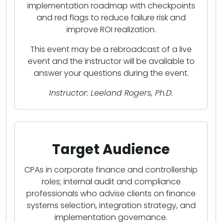
implementation roadmap with checkpoints
and red flags to reduce failure risk and
improve ROI realization.
This event may be a rebroadcast of a live
event and the instructor will be available to
answer your questions during the event.
Instructor: Leeland Rogers, Ph.D.
Target Audience
CPAs in corporate finance and controllership
roles; internal audit and compliance
professionals who advise clients on finance
systems selection, integration strategy, and
implementation governance.