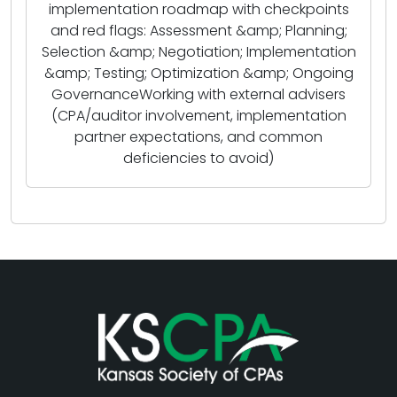
implementation roadmap with checkpoints
and red flags: Assessment &amp; Planning;
Selection &amp; Negotiation; Implementation
&amp; Testing; Optimization &amp; Ongoing
GovernanceWorking with external advisers
(CPA/auditor involvement, implementation
partner expectations, and common
deficiencies to avoid)