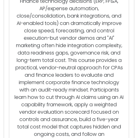
Finance technology decisions (ERP, FP&A,
AP/expense automation,
close/consolidation, bank integrations, and
AI-enabled tools) can dramatically improve
close speed, forecasting, and control
execution-but vendor demos and "AI"
marketing often hide integration complexity,
data readiness gaps, governance risk, and
long-term total cost. This course provides a
practical, vendor-neutral approach for CPAs
and finance leaders to evaluate and
implement corporate finance technology
with an audit-ready mindset. Participants
learn how to cut through AI claims using an AI
capability framework, apply a weighted
vendor evaluation scorecard focused on
controls and assurance, build a five-year
total cost model that captures hidden and
ongoing costs, and follow an