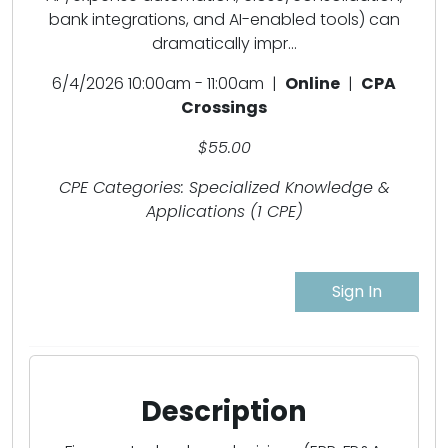
bank integrations, and AI-enabled tools) can
dramatically impr...
6/4/2026 10:00am - 11:00am |
Online
|
CPA
Crossings
$55.00
CPE Categories: Specialized Knowledge &
Applications (1 CPE)
Sign In
Description