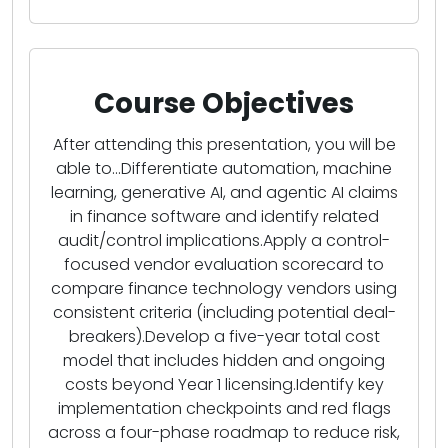
Course Objectives
After attending this presentation, you will be
able to...Differentiate automation, machine
learning, generative AI, and agentic AI claims
in finance software and identify related
audit/control implications.Apply a control-
focused vendor evaluation scorecard to
compare finance technology vendors using
consistent criteria (including potential deal-
breakers).Develop a five-year total cost
model that includes hidden and ongoing
costs beyond Year 1 licensing.Identify key
implementation checkpoints and red flags
across a four-phase roadmap to reduce risk,