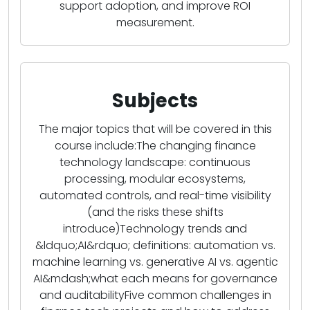
support adoption, and improve ROI
measurement.
Subjects
The major topics that will be covered in this
course include:The changing finance
technology landscape: continuous
processing, modular ecosystems,
automated controls, and real-time visibility
(and the risks these shifts
introduce)Technology trends and
&ldquo;AI&rdquo; definitions: automation vs.
machine learning vs. generative AI vs. agentic
AI&mdash;what each means for governance
and auditabilityFive common challenges in