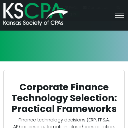
|
For Students
Career HQ
FAQs
Contact Us
Join/Log In
Corporate Finance
Technology Selection:
Practical Frameworks
Finance technology decisions (ERP, FP&A,
AP/expense automation, close/consolidation,