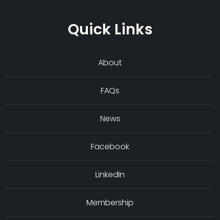
Quick Links
About
FAQs
News
Facebook
LinkedIn
Membership