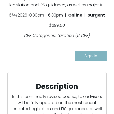
legislation and IRS guidance, as well as major tr...
6/4/2026 10:30am - 6:30pm |
Online
|
Surgent
$299.00
CPE Categories: Taxation (8 CPE)
Sign In
Description
In this continually revised course, tax advisors
will be fully updated on the most recent
enacted legislation and IRS guidance, as well