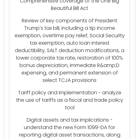
Comprehensive coverage of the One Big
Beautiful Bill Act
Review of key components of President
Trump's tax bill, including a tip income
exemption, overtime pay relief, Social Security
tax exemption, auto loan interest
deductibility, SALT deduction modifications, a
lower corporate tax rate, restoration of 100%
bonus depreciation, immediate R&amp;D
expensing, and permanent extension of
select TCJA provisions
Tariff policy and implementation - analyze
the use of tariffs as a fiscal and trade policy
tool
Digital assets and tax implications -
understand the new Form 1099-DA for
reporting digital asset transactions, along