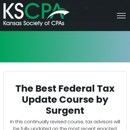
|
For Students
Career HQ
FAQs
Contact Us
Join/Log In
The Best Federal Tax
Update Course by
Surgent
In this continually revised course, tax advisors will
be fully updated on the most recent enacted