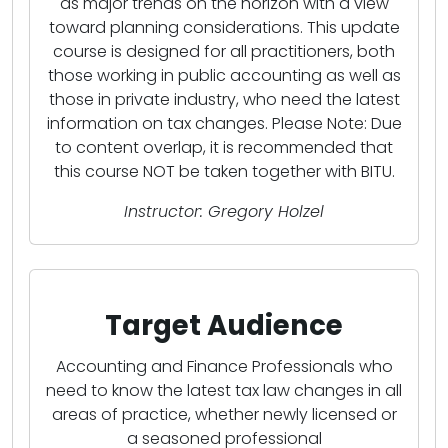
as major trends on the horizon with a view
toward planning considerations. This update
course is designed for all practitioners, both
those working in public accounting as well as
those in private industry, who need the latest
information on tax changes. Please Note: Due
to content overlap, it is recommended that
this course NOT be taken together with BITU.
Instructor: Gregory Holzel
Target Audience
Accounting and Finance Professionals who
need to know the latest tax law changes in all
areas of practice, whether newly licensed or
a seasoned professional