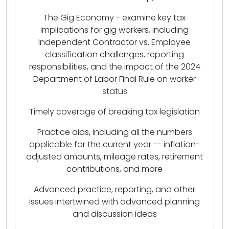
The Gig Economy - examine key tax
implications for gig workers, including
Independent Contractor vs. Employee
classification challenges, reporting
responsibilities, and the impact of the 2024
Department of Labor Final Rule on worker
status
Timely coverage of breaking tax legislation
Practice aids, including all the numbers
applicable for the current year -- inflation-
adjusted amounts, mileage rates, retirement
contributions, and more
Advanced practice, reporting, and other
issues intertwined with advanced planning
and discussion ideas