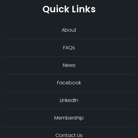
Quick Links
About
FAQs
News
Facebook
LinkedIn
Membership
Contact Us