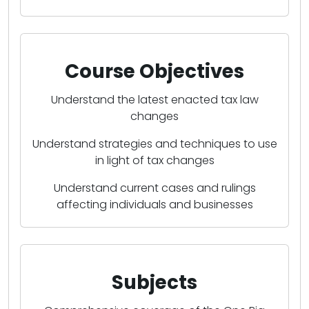
Course Objectives
Understand the latest enacted tax law
changes
Understand strategies and techniques to use
in light of tax changes
Understand current cases and rulings
affecting individuals and businesses
Subjects