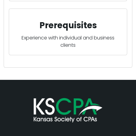
Prerequisites
Experience with individual and business
clients