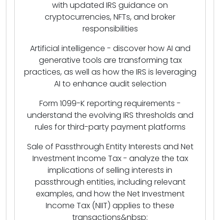
with updated IRS guidance on
cryptocurrencies, NFTs, and broker
responsibilities
Artificial intelligence - discover how AI and
generative tools are transforming tax
practices, as well as how the IRS is leveraging
AI to enhance audit selection
Form 1099-K reporting requirements -
understand the evolving IRS thresholds and
rules for third-party payment platforms
Sale of Passthrough Entity Interests and Net
Investment Income Tax - analyze the tax
implications of selling interests in
passthrough entities, including relevant
examples, and how the Net Investment
Income Tax (NIIT) applies to these
transactions&nbsp;