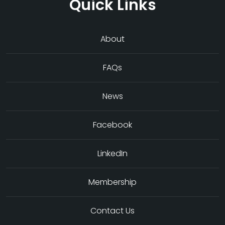
Quick Links
About
FAQs
News
Facebook
LinkedIn
Membership
Contact Us