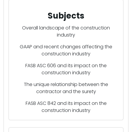
Subjects
Overall landscape of the construction
industry
GAAP and recent changes affecting the
construction industry
FASB ASC 606 and its impact on the
construction industry
The unique relationship between the
contractor and the surety
FASB ASC 842 and its impact on the
construction industry