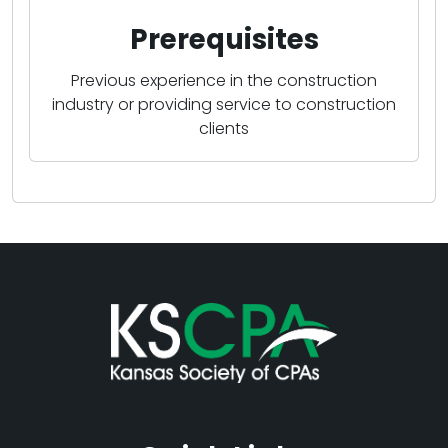
Prerequisites
Previous experience in the construction
industry or providing service to construction
clients