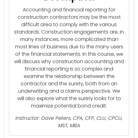
Accounting and financial reporting for
construction contractors may be the most
difficult area to comply with the various
standards. Construction engagements are, in
many instances, more complicated than
most lines of business due to the many users
of the financial statements. In this course, we
will discuss why construction accounting and
financial reporting is so complex and
examine the relationship between the
contractor and the surety, both from an
underwriting and a claims perspective. We
will also explore what the surety looks for to
maximize potential bond credit.
Instructor: Dave Peters, CPA, CFP, CLU, CPCU,
MST, MBA