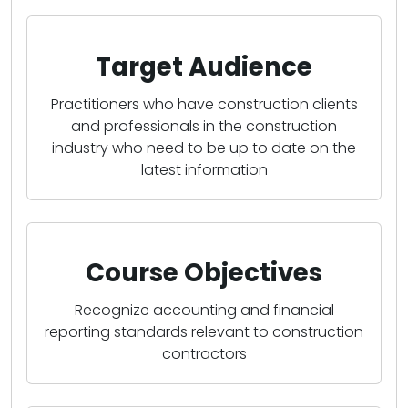
Target Audience
Practitioners who have construction clients
and professionals in the construction
industry who need to be up to date on the
latest information
Course Objectives
Recognize accounting and financial
reporting standards relevant to construction
contractors