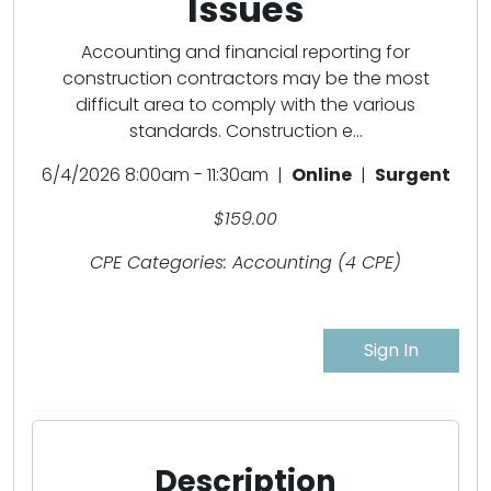
Issues
Accounting and financial reporting for
construction contractors may be the most
difficult area to comply with the various
standards. Construction e...
6/4/2026 8:00am - 11:30am |
Online
|
Surgent
$159.00
CPE Categories: Accounting (4 CPE)
Sign In
Description