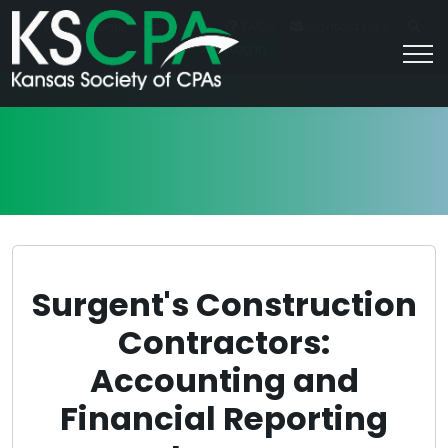
|
For Students
Career HQ
FAQs
Contact Us
Join/Log In
Surgent's Construction
Contractors:
Accounting and
Financial Reporting