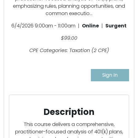
emphasizing rules, planning opportunities, and
common executio...
6/4/2026 9:00am - 11:00am |
Online
|
Surgent
$99.00
CPE Categories: Taxation (2 CPE)
Sign In
Description
This course delivers a comprehensive,
practitioner-focused analysis of 401(k) plans,