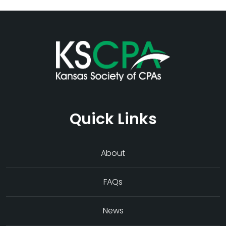
Quick Links
About
FAQs
News