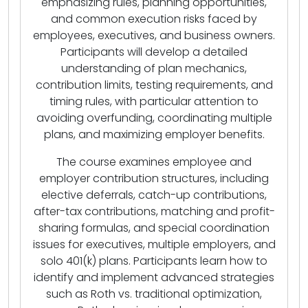
emphasizing rules, planning opportunities,
and common execution risks faced by
employees, executives, and business owners.
Participants will develop a detailed
understanding of plan mechanics,
contribution limits, testing requirements, and
timing rules, with particular attention to
avoiding overfunding, coordinating multiple
plans, and maximizing employer benefits.
The course examines employee and
employer contribution structures, including
elective deferrals, catch-up contributions,
after-tax contributions, matching and profit-
sharing formulas, and special coordination
issues for executives, multiple employers, and
solo 401(k) plans. Participants learn how to
identify and implement advanced strategies
such as Roth vs. traditional optimization,