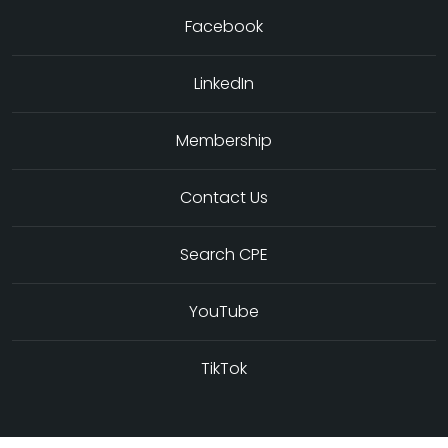
Facebook
LinkedIn
Membership
Contact Us
Search CPE
YouTube
TikTok