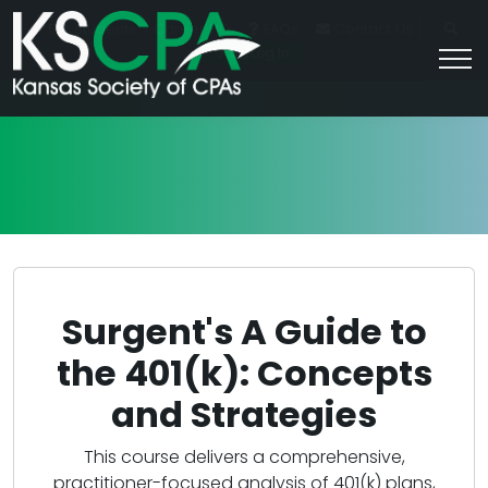
|
For Students
Career HQ
FAQs
Contact Us
Join/Log In
Surgent's A Guide to
the 401(k): Concepts
and Strategies
This course delivers a comprehensive,
practitioner-focused analysis of 401(k) plans,