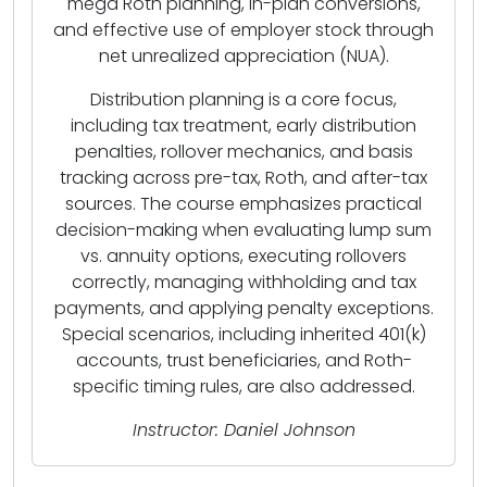
mega Roth planning, in-plan conversions,
and effective use of employer stock through
net unrealized appreciation (NUA).
Distribution planning is a core focus,
including tax treatment, early distribution
penalties, rollover mechanics, and basis
tracking across pre-tax, Roth, and after-tax
sources. The course emphasizes practical
decision-making when evaluating lump sum
vs. annuity options, executing rollovers
correctly, managing withholding and tax
payments, and applying penalty exceptions.
Special scenarios, including inherited 401(k)
accounts, trust beneficiaries, and Roth-
specific timing rules, are also addressed.
Instructor: Daniel Johnson