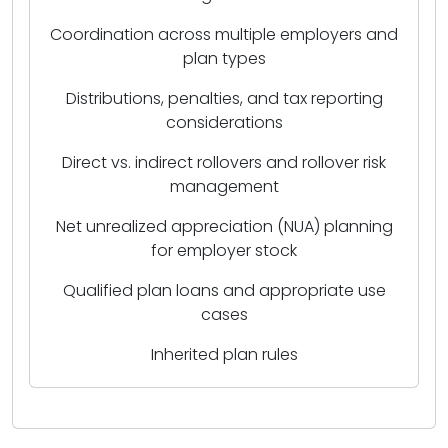
Coordination across multiple employers and
plan types
Distributions, penalties, and tax reporting
considerations
Direct vs. indirect rollovers and rollover risk
management
Net unrealized appreciation (NUA) planning
for employer stock
Qualified plan loans and appropriate use
cases
Inherited plan rules