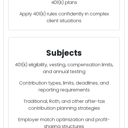
401(k) plans
Apply 401(k) rules confidently in complex
client situations
Subjects
401(k) eligibility, vesting, compensation limits,
and annual testing
Contribution types, limits, deadlines, and
reporting requirements
Traditional, Roth, and other after-tax
contribution planning strategies
Employer match optimization and profit-
sharing structures