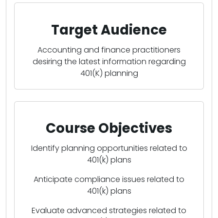
Target Audience
Accounting and finance practitioners
desiring the latest information regarding
401(K) planning
Course Objectives
Identify planning opportunities related to
401(k) plans
Anticipate compliance issues related to
401(k) plans
Evaluate advanced strategies related to