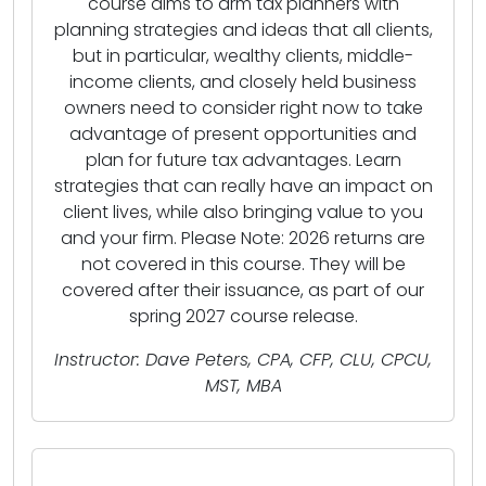
course aims to arm tax planners with
planning strategies and ideas that all clients,
but in particular, wealthy clients, middle-
income clients, and closely held business
owners need to consider right now to take
advantage of present opportunities and
plan for future tax advantages. Learn
strategies that can really have an impact on
client lives, while also bringing value to you
and your firm. Please Note: 2026 returns are
not covered in this course. They will be
covered after their issuance, as part of our
spring 2027 course release.
Instructor: Dave Peters, CPA, CFP, CLU, CPCU,
MST, MBA