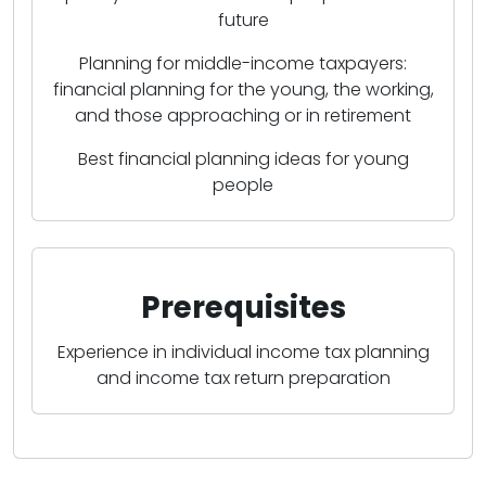
future
Planning for middle-income taxpayers:
financial planning for the young, the working,
and those approaching or in retirement
Best financial planning ideas for young
people
Prerequisites
Experience in individual income tax planning
and income tax return preparation