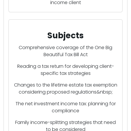
income client
Subjects
Comprehensive coverage of the One Big
Beautiful Tax Bill Act
Reading a tax return for developing client-
specific tax strategies
Changes to the lifetime estate tax exemption
considering proposed regulations&nbsp;
The net investment income tax: planning for
compliance
Family income-splitting strategies that need
to be considered