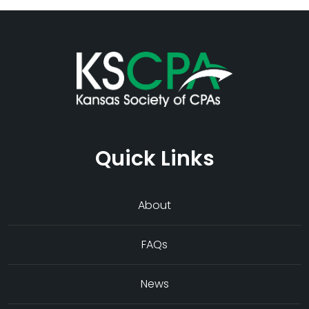
Quick Links
About
FAQs
News