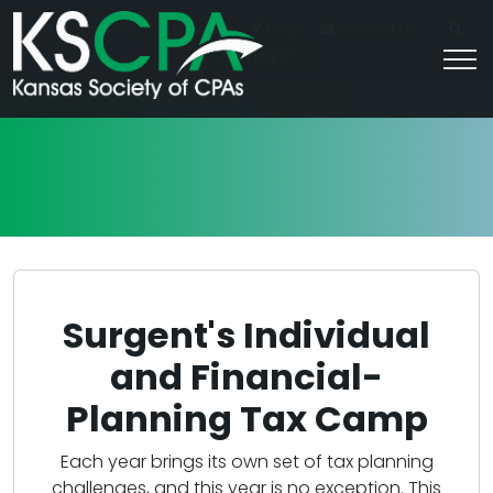
|
For Students
Career HQ
FAQs
Contact Us
Join/Log In
Surgent's Individual
and Financial-
Planning Tax Camp
Each year brings its own set of tax planning
challenges, and this year is no exception. This