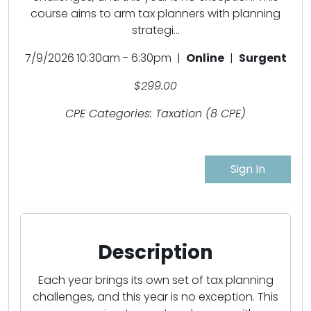
course aims to arm tax planners with planning
strategi...
7/9/2026 10:30am - 6:30pm |
Online
|
Surgent
$299.00
CPE Categories: Taxation (8 CPE)
Sign In
Description
Each year brings its own set of tax planning
challenges, and this year is no exception. This