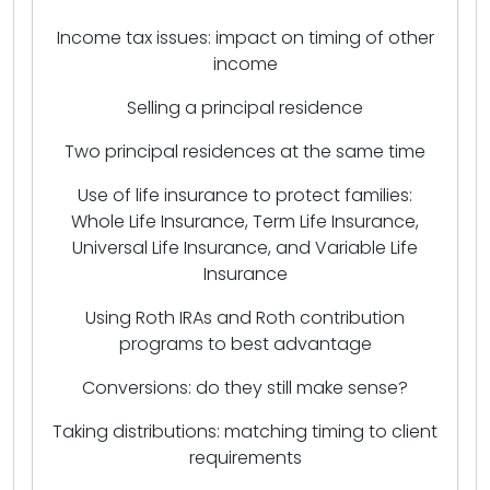
Income tax issues: impact on timing of other
income
Selling a principal residence
Two principal residences at the same time
Use of life insurance to protect families:
Whole Life Insurance, Term Life Insurance,
Universal Life Insurance, and Variable Life
Insurance
Using Roth IRAs and Roth contribution
programs to best advantage
Conversions: do they still make sense?
Taking distributions: matching timing to client
requirements