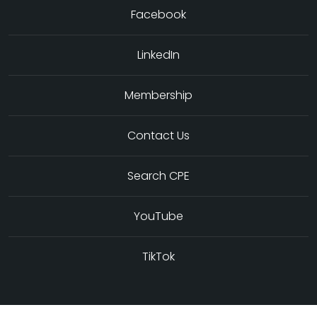
Facebook
LinkedIn
Membership
Contact Us
Search CPE
YouTube
TikTok