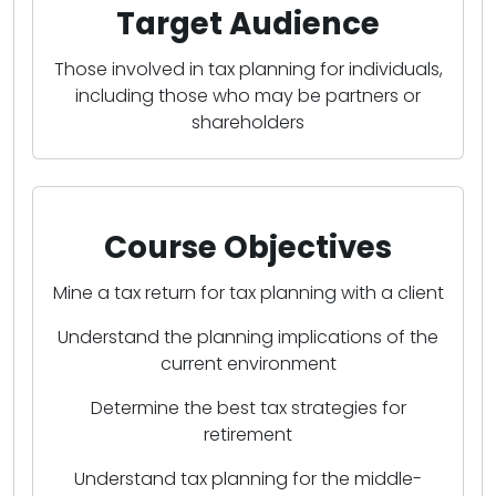
Target Audience
Those involved in tax planning for individuals,
including those who may be partners or
shareholders
Course Objectives
Mine a tax return for tax planning with a client
Understand the planning implications of the
current environment
Determine the best tax strategies for
retirement
Understand tax planning for the middle-