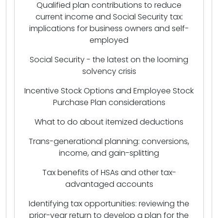
Qualified plan contributions to reduce
current income and Social Security tax:
implications for business owners and self-
employed
Social Security - the latest on the looming
solvency crisis
Incentive Stock Options and Employee Stock
Purchase Plan considerations
What to do about itemized deductions
Trans-generational planning: conversions,
income, and gain-splitting
Tax benefits of HSAs and other tax-
advantaged accounts
Identifying tax opportunities: reviewing the
prior-year return to develop a plan for the