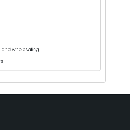
y, and wholesaling
rs