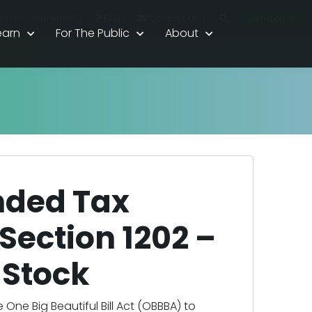
|
Join/Log In
dents
Career HQ
FAQs
Contact Us
earn
For The Public
About
nded Tax
Section 1202 –
 Stock
ne Big Beautiful Bill Act (OBBBA) to