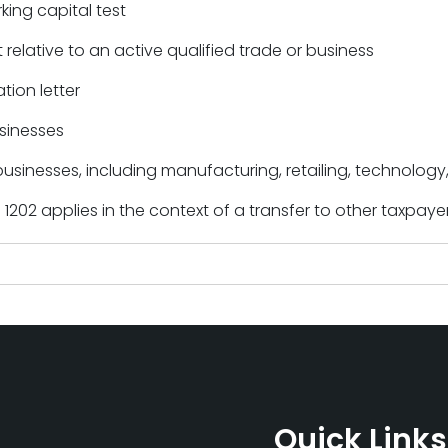
ing capital test
 relative to an active qualified trade or business
tion letter
sinesses
businesses, including manufacturing, retailing, technolog
1202 applies in the context of a transfer to other taxpaye
Quick Links