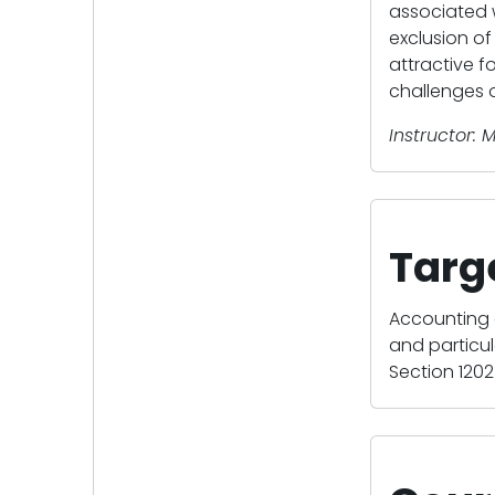
associated 
exclusion of 
attractive f
challenges o
Instructor: M
Targ
Accounting 
and particul
Section 1202