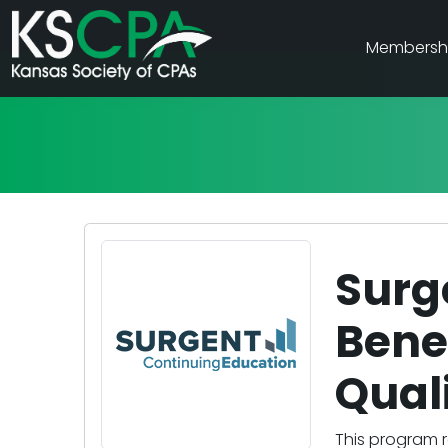
Membersh
Surg
Benef
Qual
This program r