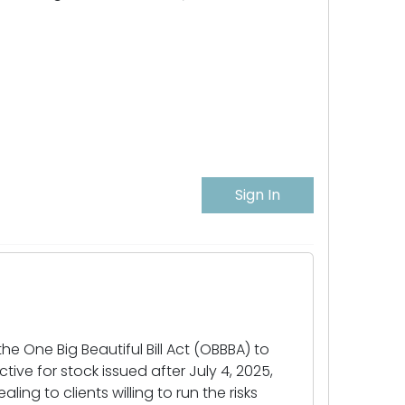
Sign In
 One Big Beautiful Bill Act (OBBBA) to
ive for stock issued after July 4, 2025,
g to clients willing to run the risks