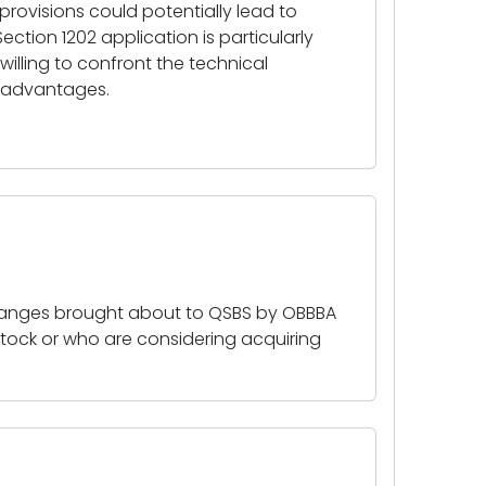
rovisions could potentially lead to
Section 1202 application is particularly
willing to confront the technical
x advantages.
hanges brought about to QSBS by OBBBA
 stock or who are considering acquiring