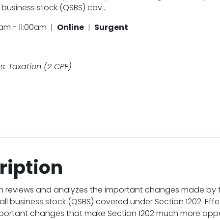
 business stock (QSBS) cov...
am - 11:00am |
Online
|
Surgent
s: Taxation (2 CPE)
ription
m reviews and analyzes the important changes made by the
all business stock (QSBS) covered under Section 1202. Effect
portant changes that make Section 1202 much more appealin