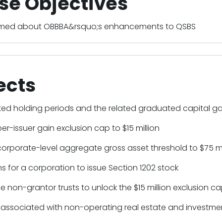
se Objectives
ormed about OBBBA&rsquo;s enhancements to QSBS
ects
ed holding periods and the related graduated capital ga
per-issuer gain exclusion cap to $15 million
corporate-level aggregate gross asset threshold to $75 mi
ns for a corporation to issue Section 1202 stock
le non-grantor trusts to unlock the $15 million exclusion c
 associated with non-operating real estate and investmen