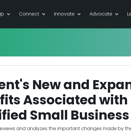
For Stu
ip
Connect
Innovate
Advocate
L
ent's New and Expa
its Associated with 
ified Small Business
eviews and analyzes the important changes made by the O