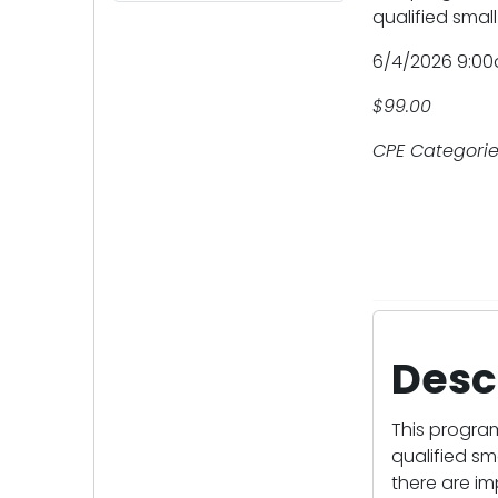
qualified small
6/4/2026 9:00
$99.00
CPE Categorie
Desc
This progra
qualified sm
there are im