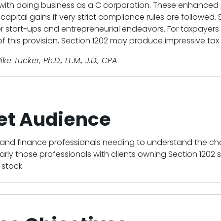
with doing business as a C corporation. These enhanced p
capital gains if very strict compliance rules are followed. 
or start-ups and entrepreneurial endeavors. For taxpayers 
f this provision, Section 1202 may produce impressive ta
ike Tucker, Ph.D., LL.M., J.D., CPA
et Audience
and finance professionals needing to understand the c
arly those professionals with clients owning Section 1202
 stock