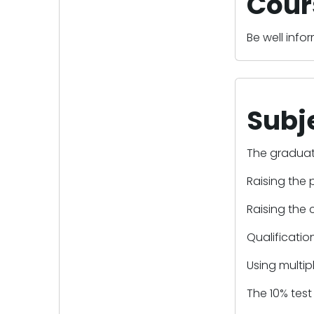
Cour
Be well inf
Subj
The graduat
Raising the 
Raising the 
Qualificatio
Using multip
The 10% test