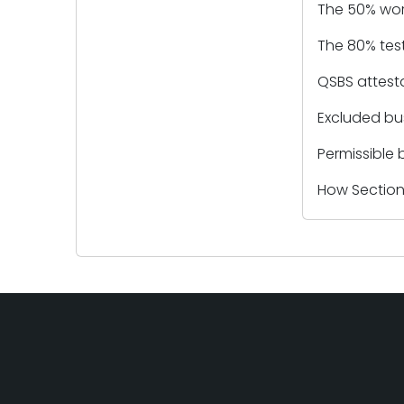
The 50% work
The 80% test
QSBS attesta
Excluded bu
Permissible 
How Section 