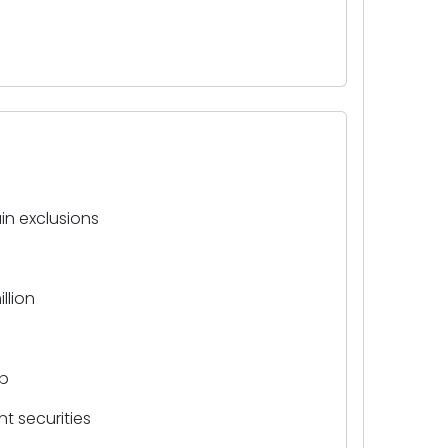
in exclusions
llion
ap
t securities