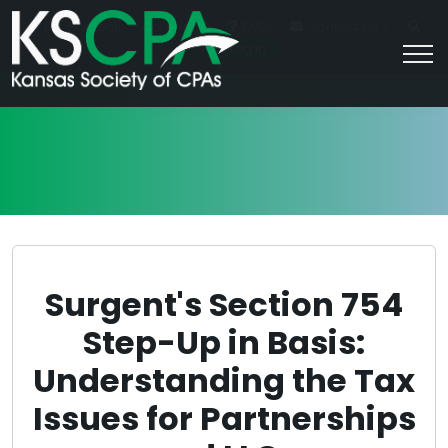
|
For Students
Career HQ
FAQs
Contact Us
Join/Log In
Surgent's Section 754
Step-Up in Basis:
Understanding the Tax
Issues for Partnerships