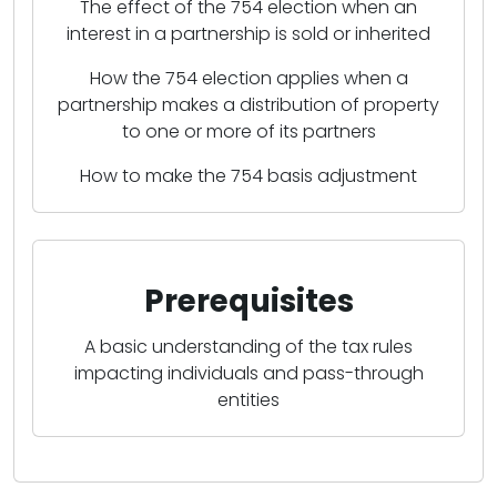
The effect of the 754 election when an
interest in a partnership is sold or inherited
How the 754 election applies when a
partnership makes a distribution of property
to one or more of its partners
How to make the 754 basis adjustment
Prerequisites
A basic understanding of the tax rules
impacting individuals and pass-through
entities