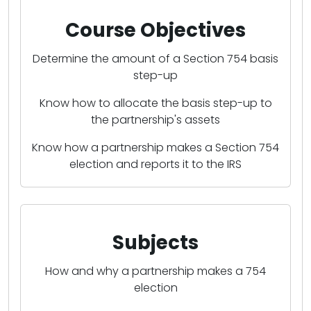
Course Objectives
Determine the amount of a Section 754 basis
step-up
Know how to allocate the basis step-up to
the partnership's assets
Know how a partnership makes a Section 754
election and reports it to the IRS
Subjects
How and why a partnership makes a 754
election