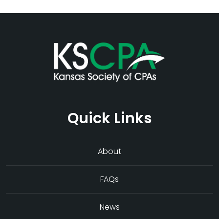
Quick Links
About
FAQs
News