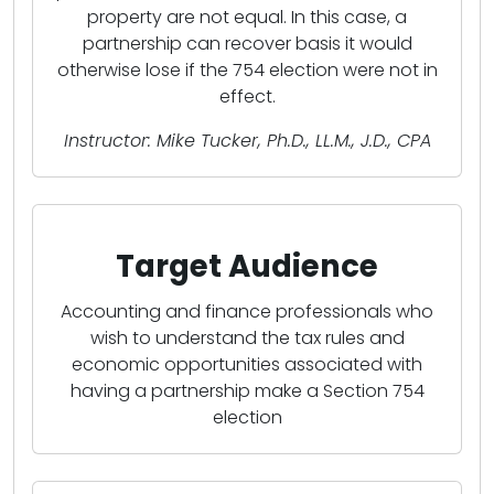
property are not equal. In this case, a
partnership can recover basis it would
otherwise lose if the 754 election were not in
effect.
Instructor: Mike Tucker, Ph.D., LL.M., J.D., CPA
Target Audience
Accounting and finance professionals who
wish to understand the tax rules and
economic opportunities associated with
having a partnership make a Section 754
election