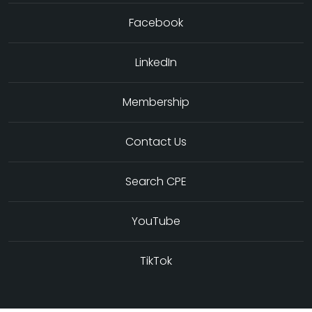
Facebook
LinkedIn
Membership
Contact Us
Search CPE
YouTube
TikTok