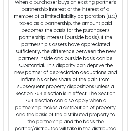
When a purchaser buys an existing partner’s
partnership interest or the interest of a
member of a limited liability corporation (LLC)
taxed as a partnership, the amount paid
becomes the basis for the purchaser’s
partnership interest (outside basis). If the
partnership’s assets have appreciated
sufficiently, the difference between the new
partner’s inside and outside basis can be
substantial. This disparity can deprive the
new partner of depreciation deductions and
inflate his or her share of the gain from
subsequent property dispositions unless a
Section 754 election is in effect. The Section
754 election can also apply when a
partnership makes a distribution of property
and the basis of the distributed property to
the partnership and the basis the
partner/distributee will take in the distributed