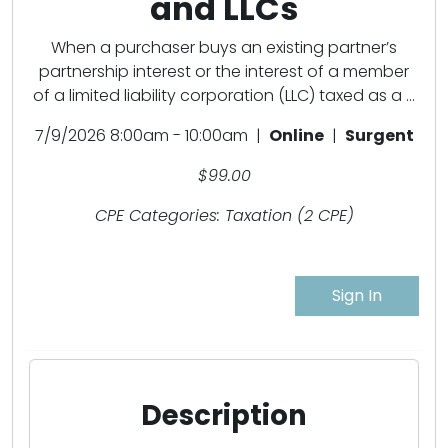
and LLCs
When a purchaser buys an existing partner’s
partnership interest or the interest of a member
of a limited liability corporation (LLC) taxed as a ...
7/9/2026 8:00am - 10:00am |
Online
|
Surgent
$99.00
CPE Categories: Taxation (2 CPE)
Sign In
Description