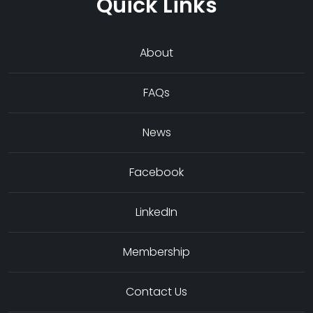
Quick Links
About
FAQs
News
Facebook
LinkedIn
Membership
Contact Us