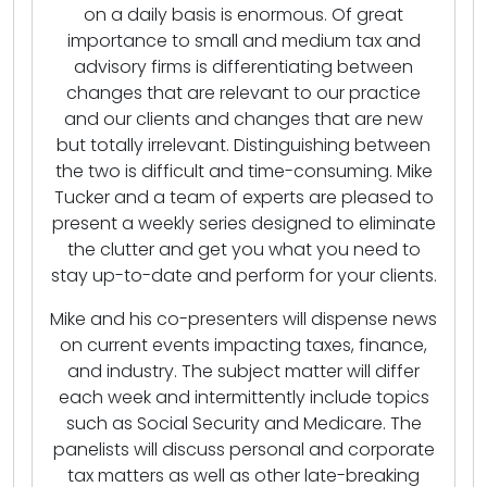
on a daily basis is enormous. Of great
importance to small and medium tax and
advisory firms is differentiating between
changes that are relevant to our practice
and our clients and changes that are new
but totally irrelevant. Distinguishing between
the two is difficult and time-consuming. Mike
Tucker and a team of experts are pleased to
present a weekly series designed to eliminate
the clutter and get you what you need to
stay up-to-date and perform for your clients.
Mike and his co-presenters will dispense news
on current events impacting taxes, finance,
and industry. The subject matter will differ
each week and intermittently include topics
such as Social Security and Medicare. The
panelists will discuss personal and corporate
tax matters as well as other late-breaking