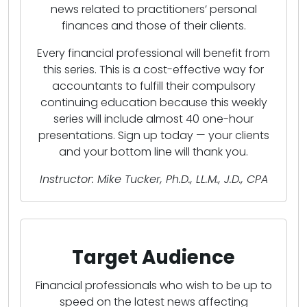
news related to practitioners’ personal
finances and those of their clients.
Every financial professional will benefit from
this series. This is a cost-effective way for
accountants to fulfill their compulsory
continuing education because this weekly
series will include almost 40 one-hour
presentations. Sign up today — your clients
and your bottom line will thank you.
Instructor: Mike Tucker, Ph.D., LL.M., J.D., CPA
Target Audience
Financial professionals who wish to be up to
speed on the latest news affecting