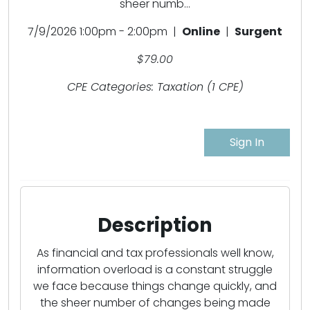
sheer numb...
7/9/2026 1:00pm - 2:00pm |
Online
|
Surgent
$79.00
CPE Categories: Taxation (1 CPE)
Sign In
Description
As financial and tax professionals well know,
information overload is a constant struggle
we face because things change quickly, and
the sheer number of changes being made