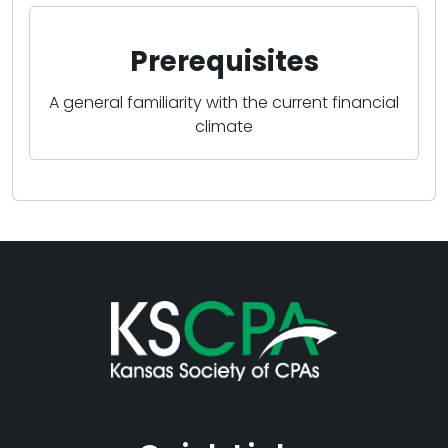
Prerequisites
A general familiarity with the current financial
climate