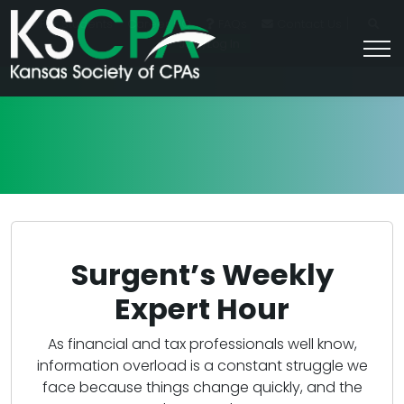
|
For Students
Career HQ
FAQs
Contact Us
Join/Log In
Surgent’s Weekly
Expert Hour
As financial and tax professionals well know,
information overload is a constant struggle we
face because things change quickly, and the