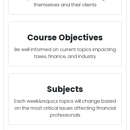
themselves and their clients
Course Objectives
Be well informed on current topics impacting
taxes, finance, and industry
Subjects
Each week&rsquo;s topics will change based
on the most critical issues affecting financial
professionals