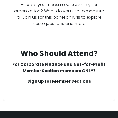
How do you measure success in your
organization? What do you use to measure
it? Join us for this panel on KPIs to explore
these questions and more!
Who Should Attend?
For Corporate Finance and Not-for-Profit
Member Section members ONLY!
Sign up for Member Sections