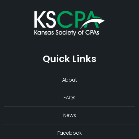
Quick Links
About
FAQs
News
Facebook