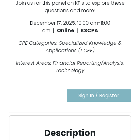
Join us for this panel on KPIs to explore these
questions and more!
December 17, 2025, 10:00 am-11:00
am |
Online
|
KSCPA
CPE Categories: Specialized Knowledge &
Applications (1 CPE)
Interest Areas: Financial Reporting/Analysis,
Technology
Sign In / Register
Description