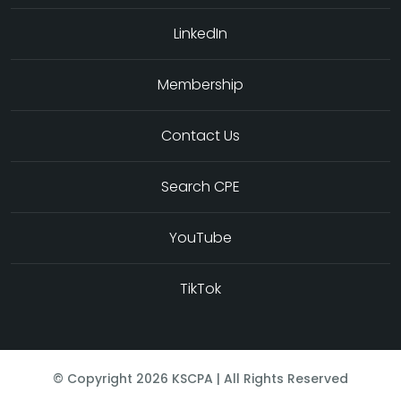
LinkedIn
Membership
Contact Us
Search CPE
YouTube
TikTok
© Copyright
2026
KSCPA | All Rights Reserved