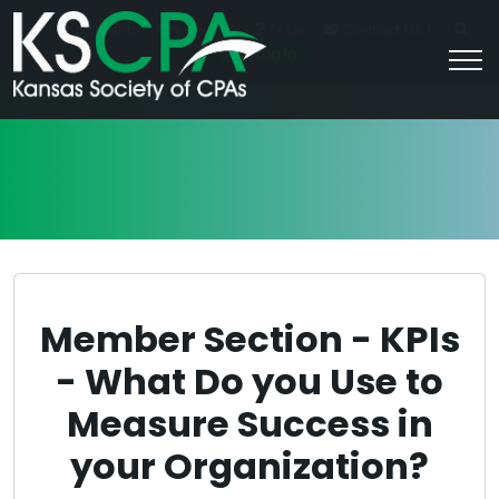
|
For Students
Career HQ
FAQs
Contact Us
Join/Log In
Member Section - KPIs
- What Do you Use to
Measure Success in
your Organization?