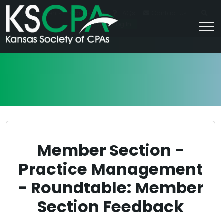
|
For Students
Career HQ
FAQs
Contact Us
Join/Log In
Member Section -
Practice Management
- Roundtable: Member
Section Feedback