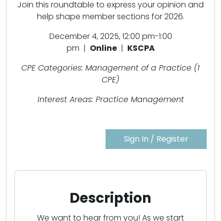
Join this roundtable to express your opinion and
help shape member sections for 2026.
December 4, 2025, 12:00 pm-1:00
pm |
Online
|
KSCPA
CPE Categories: Management of a Practice (1
CPE)
Interest Areas: Practice Management
Sign In / Register
Description
We want to hear from you! As we start