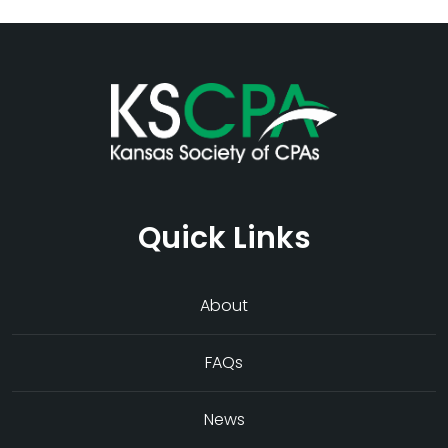
Quick Links
About
FAQs
News