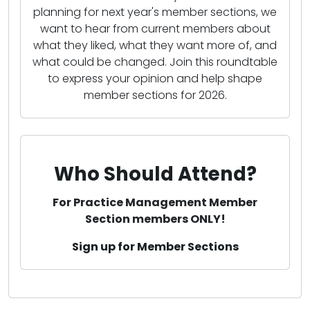
planning for next year's member sections, we
want to hear from current members about
what they liked, what they want more of, and
what could be changed. Join this roundtable
to express your opinion and help shape
member sections for 2026.
Who Should Attend?
For Practice Management Member
Section members ONLY!
Sign up for Member Sections