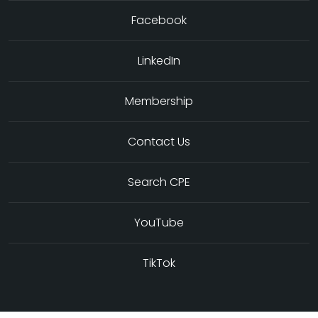
Facebook
LinkedIn
Membership
Contact Us
Search CPE
YouTube
TikTok