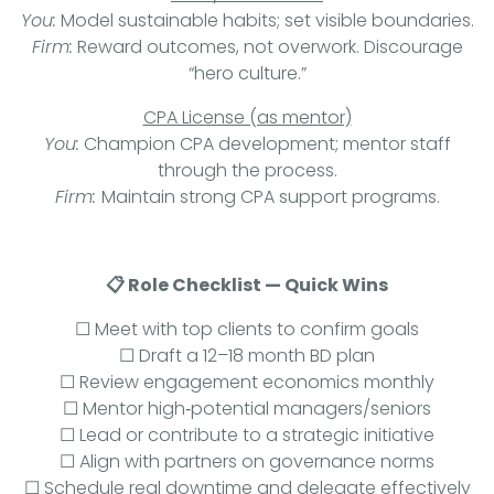
You:
Model sustainable habits; set visible boundaries.
Firm:
Reward outcomes, not overwork. Discourage
“hero culture.”
CPA License (as mentor)
You:
Champion CPA development; mentor staff
through the process.
Firm:
Maintain strong CPA support programs.
📋 Role Checklist — Quick Wins
☐ Meet with top clients to confirm goals
☐ Draft a 12–18 month BD plan
☐ Review engagement economics monthly
☐ Mentor high‑potential managers/seniors
☐ Lead or contribute to a strategic initiative
☐ Align with partners on governance norms
☐ Schedule real downtime and delegate effectively