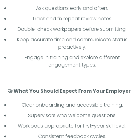
Ask questions early and often.
Track and fix repeat review notes.
Double-check workpapers before submitting.
Keep accurate time and communicate status
proactively.
Engage in training and explore different
engagement types.
🤝 What You Should Expect From Your Employer
Clear onboarding and accessible training.
Supervisors who welcome questions.
Workloads appropriate for first-year skill level.
Consistent feedback cycles.