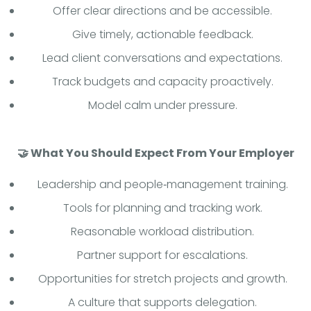
Offer clear directions and be accessible.
Give timely, actionable feedback.
Lead client conversations and expectations.
Track budgets and capacity proactively.
Model calm under pressure.
🤝 What You Should Expect From Your Employer
Leadership and people‑management training.
Tools for planning and tracking work.
Reasonable workload distribution.
Partner support for escalations.
Opportunities for stretch projects and growth.
A culture that supports delegation.