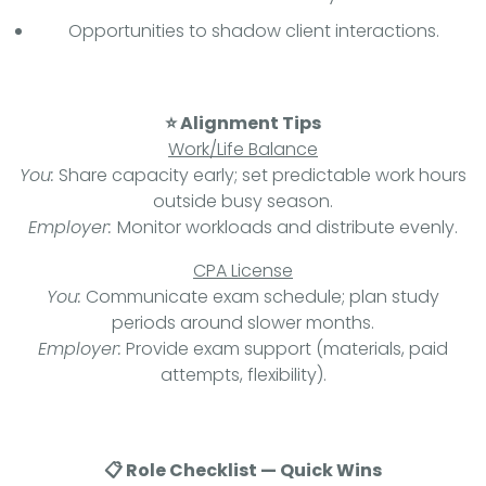
Opportunities to shadow client interactions.
⭐ Alignment Tips
Work/Life Balance
You:
Share capacity early; set predictable work hours
outside busy season.
Employer:
Monitor workloads and distribute evenly.
CPA License
You:
Communicate exam schedule; plan study
periods around slower months.
Employer:
Provide exam support (materials, paid
attempts, flexibility).
📋 Role Checklist — Quick Wins