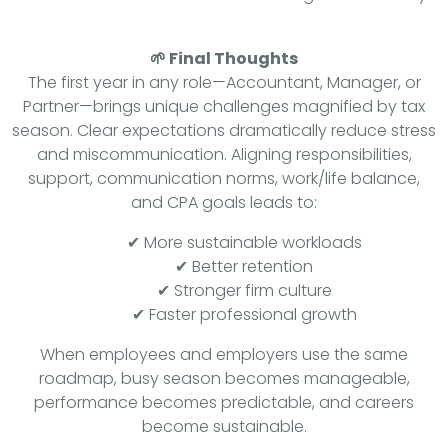
🌱 Final Thoughts
The first year in any role—Accountant, Manager, or
Partner—brings unique challenges magnified by tax
season. Clear expectations dramatically reduce stress
and miscommunication. Aligning responsibilities,
support, communication norms, work/life balance,
and CPA goals leads to:
✔ More sustainable workloads
✔ Better retention
✔ Stronger firm culture
✔ Faster professional growth
When employees and employers use the same
roadmap, busy season becomes manageable,
performance becomes predictable, and careers
become sustainable.