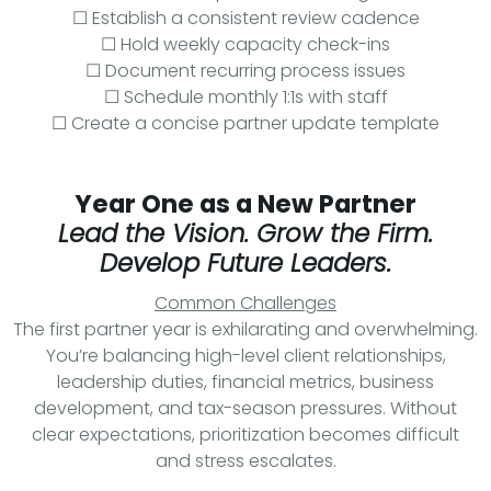
☐ Establish a consistent review cadence
☐ Hold weekly capacity check-ins
☐ Document recurring process issues
☐ Schedule monthly 1:1s with staff
☐ Create a concise partner update template
Year One as a New Partner
Lead the Vision. Grow the Firm.
Develop Future Leaders.
Common Challenges
The first partner year is exhilarating and overwhelming.
You’re balancing high-level client relationships,
leadership duties, financial metrics, business
development, and tax-season pressures. Without
clear expectations, prioritization becomes difficult
and stress escalates.