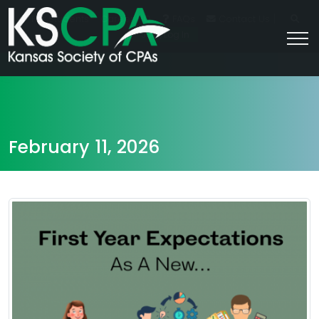
|
For Students
Career HQ
FAQs
Contact Us
Join/Log In
February 11, 2026