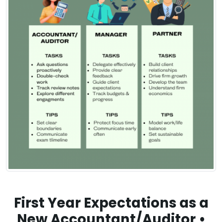
First Year Expectations as a
New Accountant/Auditor •