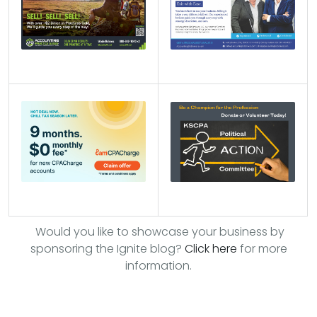
Would you like to showcase your business by
sponsoring the Ignite blog?
Click here
for more
information.