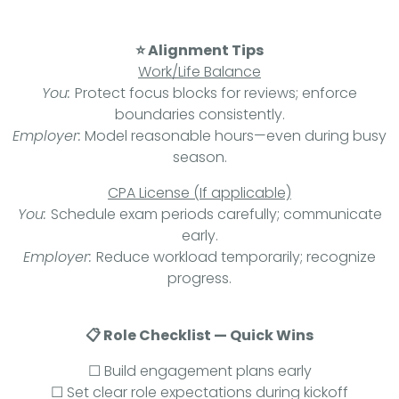
⭐ Alignment Tips
Work/Life Balance
You:
Protect focus blocks for reviews; enforce
boundaries consistently.
Employer:
Model reasonable hours—even during busy
season.
CPA License (If applicable)
You:
Schedule exam periods carefully; communicate
early.
Employer:
Reduce workload temporarily; recognize
progress.
📋 Role Checklist — Quick Wins
☐ Build engagement plans early
☐ Set clear role expectations during kickoff