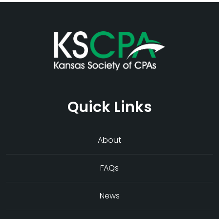
Quick Links
About
FAQs
News