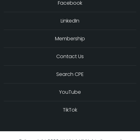
Facebook
LinkedIn
Membership
Contact Us
Search CPE
YouTube
TikTok