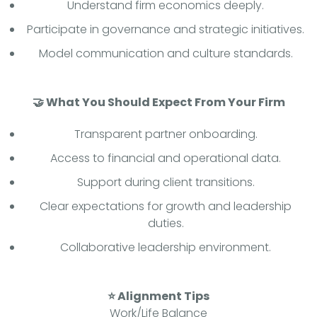
Understand firm economics deeply.
Participate in governance and strategic initiatives.
Model communication and culture standards.
🤝 What You Should Expect From Your Firm
Transparent partner onboarding.
Access to financial and operational data.
Support during client transitions.
Clear expectations for growth and leadership
duties.
Collaborative leadership environment.
⭐ Alignment Tips
Work/Life Balance