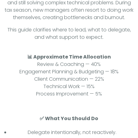
and still solving complex technical problems. During
tax season, new managers often resort to doing work
themselves, creating bottlenecks and burnout.
This guide clarifies where to lead, what to delegate,
and what support to expect.
📊 Approximate Time Allocation
Review & Coaching — 40%
Engagement Planning & Budgeting — 18%
Client Communication — 22%
Technical Work — 15%
Process Improvement — 5%
✅ What You Should Do
Delegate intentionally, not reactively.