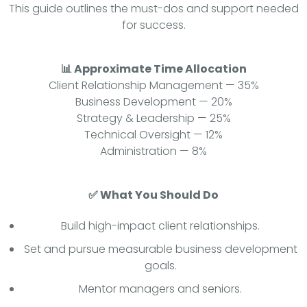
This guide outlines the must-dos and support needed
for success.
📊 Approximate Time Allocation
Client Relationship Management — 35%
Business Development — 20%
Strategy & Leadership — 25%
Technical Oversight — 12%
Administration — 8%
✅ What You Should Do
Build high-impact client relationships.
Set and pursue measurable business development
goals.
Mentor managers and seniors.