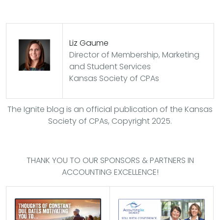
Liz Gaume
Director of Membership, Marketing
and Student Services
Kansas Society of CPAs
The Ignite blog is an official publication of the Kansas
Society of CPAs, Copyright 2025.
THANK YOU TO OUR SPONSORS & PARTNERS IN
ACCOUNTING EXCELLENCE!