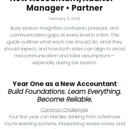
Manager • Partner
February 11, 2026
Busy season magnifies confusion, pressure, and
communication gaps at every level in a firm. This
guide outlines what each role should do, what they
should expect, and how both sides can align to avoid
miscommunication and false assumptions—
especially during tax season.
Year One as a New Accountant
Build Foundations. Learn Everything.
Become Reliable.
Common Challenges
Your first year can feel like drinking from a firehose.
You’re learning systems, interpreting review notes, and