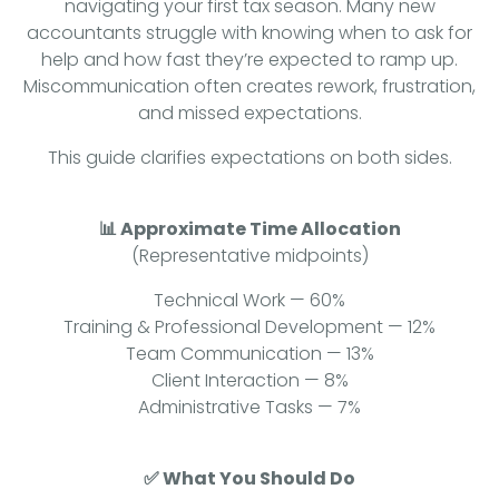
navigating your first tax season. Many new
accountants struggle with knowing when to ask for
help and how fast they’re expected to ramp up.
Miscommunication often creates rework, frustration,
and missed expectations.
This guide clarifies expectations on both sides.
📊 Approximate Time Allocation
(Representative midpoints)
Technical Work — 60%
Training & Professional Development — 12%
Team Communication — 13%
Client Interaction — 8%
Administrative Tasks — 7%
✅ What You Should Do