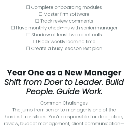
☐ Complete onboarding modules
☐ Master firm software
☐ Track review comments
☐ Have monthly check-ins with senior/manager
☐ Shadow at least two client calls
☐ Block weekly learning time
☐ Create a busy-season rest plan
Year One as a New Manager
Shift from Doer to Leader. Build
People. Guide Work.
Common Challenges
The jump from senior to manager is one of the
hardest transitions. You’re responsible for delegation,
review, budget management, client communication—