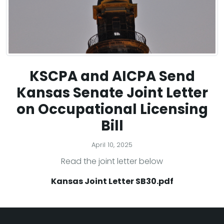
KSCPA and AICPA Send
Kansas Senate Joint Letter
on Occupational Licensing
Bill
April 10, 2025
Read the joint letter below
Kansas Joint Letter SB30.pdf