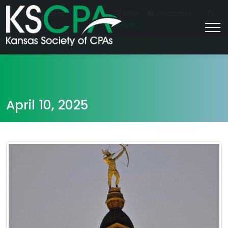
|
For Students
Career HQ
FAQs
Contact Us
Join/Log In
April 10, 2025