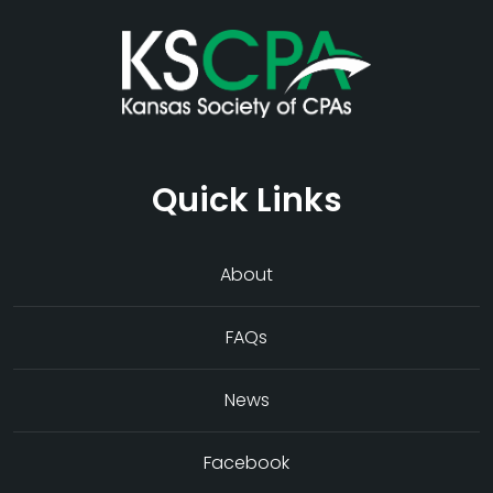
Quick Links
About
FAQs
News
Facebook