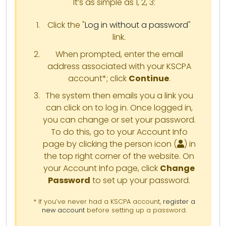
It’s as simple as 1, 2, 3:
Click the "
Log in without a password
"
link.
When prompted, enter the email
address associated with your KSCPA
account*; click
Continue
.
The system then emails you a link you
can click on to log in. Once logged in,
you can change or set your password.
To do this, go to your Account Info
page by clicking the person icon (
) in
the top right corner of the website. On
your Account Info page, click
Change
Password
to set up your password.
* If you’ve never had a KSCPA account,
register a
new account
before setting up a password.