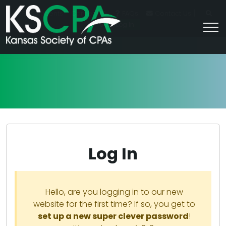
|
For Students
Career HQ
FAQs
Contact Us
Join/Log In
Log In
Hello, are you logging in to our new
website for the first time? If so, you get to
set up a new super clever password
!