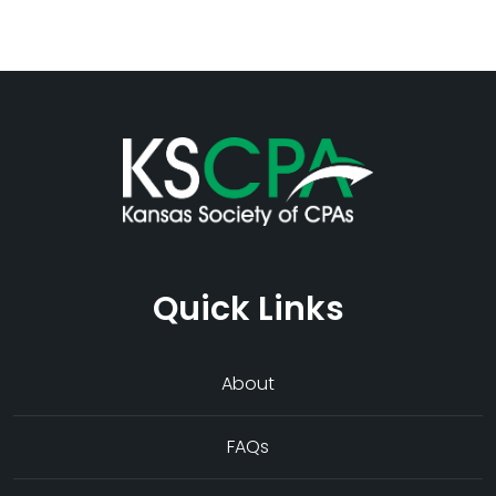
Quick Links
About
FAQs