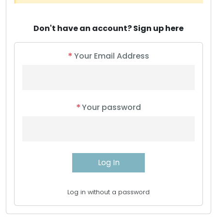
Don't have an account?
Sign up here
*
Your Email Address
*
Your password
Log in without a password