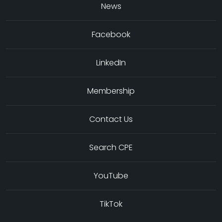
News
Facebook
LinkedIn
Membership
Contact Us
Search CPE
YouTube
TikTok