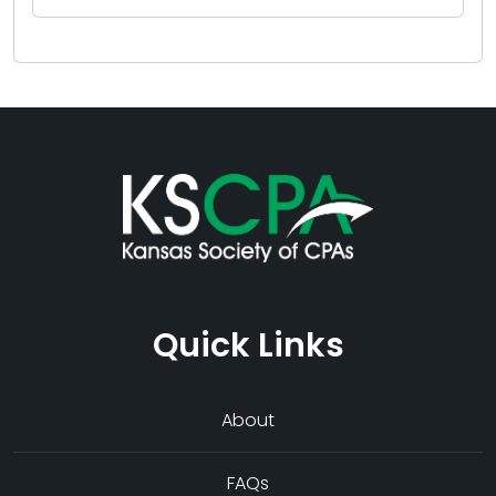
Quick Links
About
FAQs