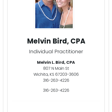
Melvin Bird, CPA
Individual Practitioner
Melvin L. Bird, CPA
807 N Main St
Wichita, KS 67203-3606
316-263-4226
316-263-4226