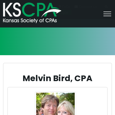
|
For Students
Career HQ
FAQs
Contact Us
Join/Log In
Melvin Bird, CPA