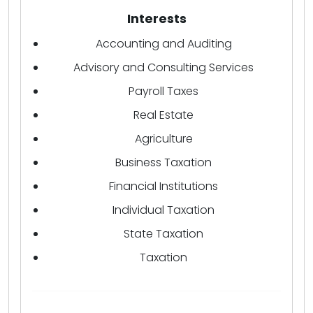
Interests
Accounting and Auditing
Advisory and Consulting Services
Payroll Taxes
Real Estate
Agriculture
Business Taxation
Financial Institutions
Individual Taxation
State Taxation
Taxation