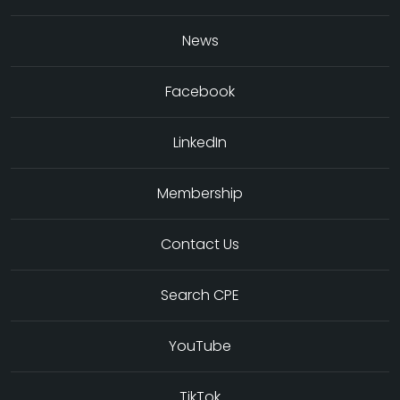
News
Facebook
LinkedIn
Membership
Contact Us
Search CPE
YouTube
TikTok