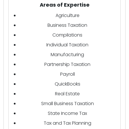
Areas of Expertise
Agriculture
Business Taxation
Compilations
Individual Taxation
Manufacturing
Partnership Taxation
Payroll
QuickBooks
Real Estate
Small Business Taxation
State Income Tax
Tax and Tax Planning