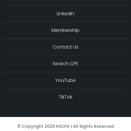
LinkedIn
Membership
Contact Us
Search CPE
YouTube
TikTok
© Copyright
2026
KSCPA | All Rights Reserved