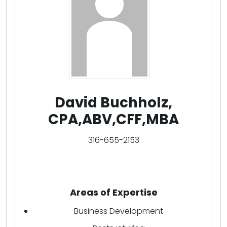
David Buchholz,
CPA,ABV,CFF,MBA
316-655-2153
Areas of Expertise
Business Development