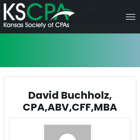
|
For Students
Career HQ
FAQs
Contact Us
Join/Log In
David Buchholz,
CPA,ABV,CFF,MBA