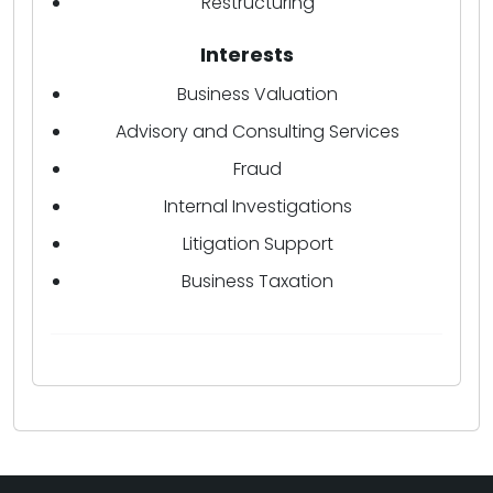
Restructuring
Interests
Business Valuation
Advisory and Consulting Services
Fraud
Internal Investigations
Litigation Support
Business Taxation