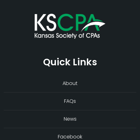
Quick Links
About
FAQs
News
Facebook