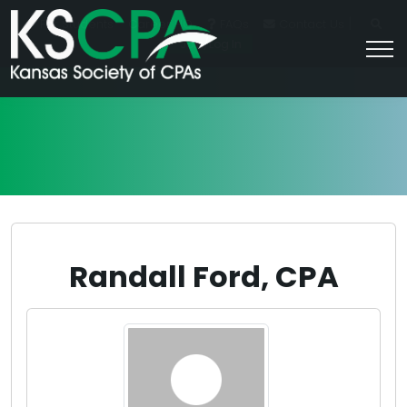
|
For Students
Career HQ
FAQs
Contact Us
Join/Log In
Randall Ford, CPA