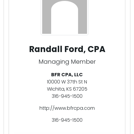
Randall Ford, CPA
Managing Member
BFR CPA, LLC
10000 W 37th St N
Wichita, KS 67205
316-945-1500
http://www.bfrcpa.com
316-945-1500