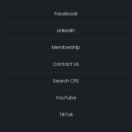
Facebook
LinkedIn
Membership
Contact Us
Search CPE
YouTube
TikTok