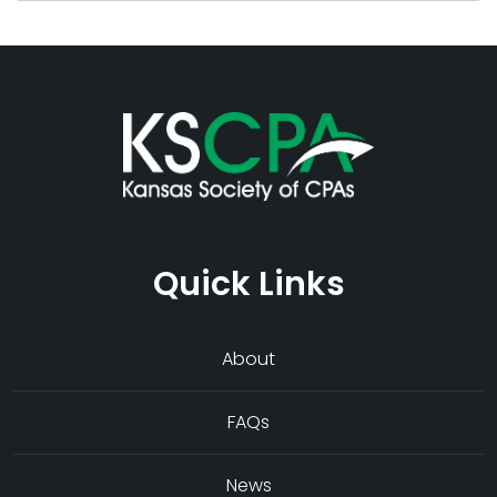
Quick Links
About
FAQs
News