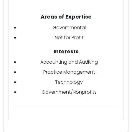
Areas of Expertise
Governmental
Not for Profit
Interests
Accounting and Auditing
Practice Management
Technology
Government/Nonprofits