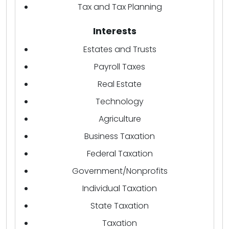
Tax and Tax Planning
Interests
Estates and Trusts
Payroll Taxes
Real Estate
Technology
Agriculture
Business Taxation
Federal Taxation
Government/Nonprofits
Individual Taxation
State Taxation
Taxation