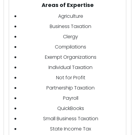
Areas of Expertise
Agriculture
Business Taxation
Clergy
Compilations
Exempt Organizations
Individual Taxation
Not for Profit
Partnership Taxation
Payroll
QuickBooks
Small Business Taxation
State Income Tax