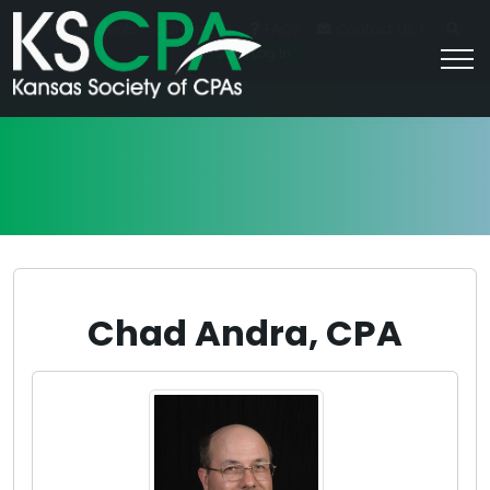
|
For Students
Career HQ
FAQs
Contact Us
Join/Log In
Chad Andra, CPA