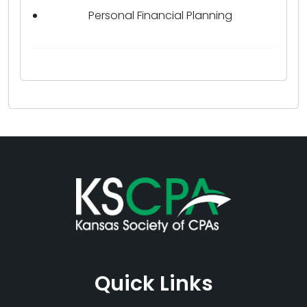
Personal Financial Planning
Quick Links