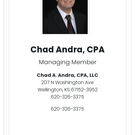
Chad Andra, CPA
Managing Member
Chad A. Andra, CPA, LLC
207 N Washington Ave
Wellington, KS 67152-3952
620-326-3375
620-326-3375