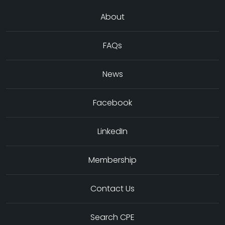
About
FAQs
News
Facebook
LinkedIn
Membership
Contact Us
Search CPE