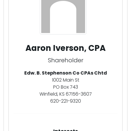
Aaron Iverson, CPA
Shareholder
Edw. B. Stephenson Co CPAs Chtd
1002 Main St
PO Box 743
Winfield, KS 67156-3607
620-221-9320