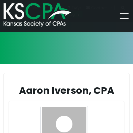
|
For Students
Career HQ
FAQs
Contact Us
Join/Log In
Aaron Iverson, CPA