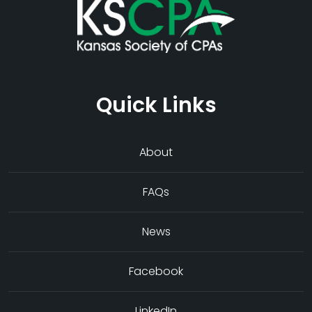
Quick Links
About
FAQs
News
Facebook
LinkedIn