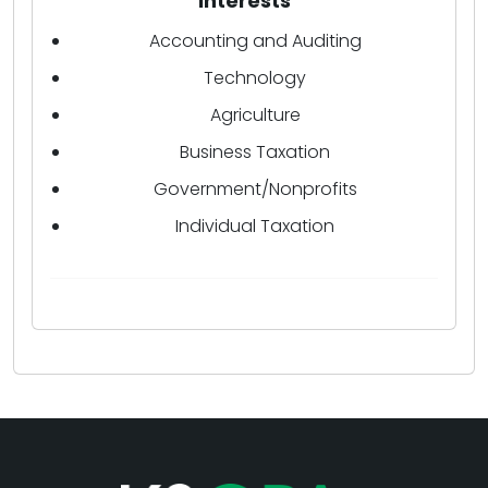
Interests
Accounting and Auditing
Technology
Agriculture
Business Taxation
Government/Nonprofits
Individual Taxation