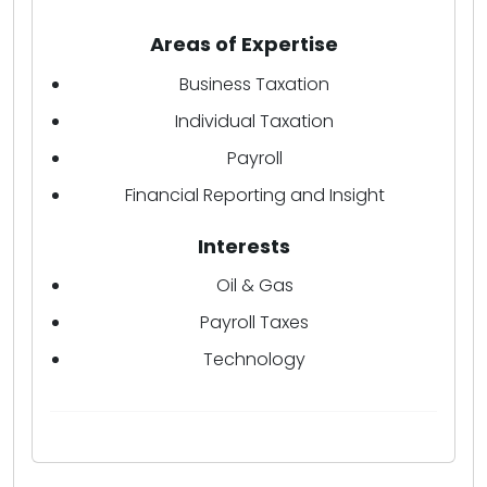
Areas of Expertise
Business Taxation
Individual Taxation
Payroll
Financial Reporting and Insight
Interests
Oil & Gas
Payroll Taxes
Technology