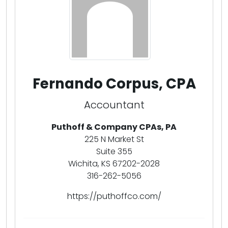
Fernando Corpus, CPA
Accountant
Puthoff & Company CPAs, PA
225 N Market St
Suite 355
Wichita, KS 67202-2028
316-262-5056
https://puthoffco.com/