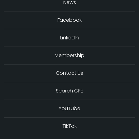
News
Facebook
LinkedIn
Membership
Contact Us
Search CPE
YouTube
TikTok