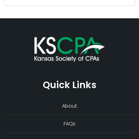
Quick Links
About
FAQs