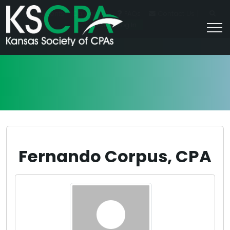
|
For Students
Career HQ
FAQs
Contact Us
Join/Log In
Fernando Corpus, CPA