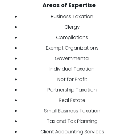
Areas of Expertise
Business Taxation
Clergy
Compilations
Exempt Organizations
Governmental
Individual Taxation
Not for Profit
Partnership Taxation
Real Estate
Small Business Taxation
Tax and Tax Planning
Client Accounting Services