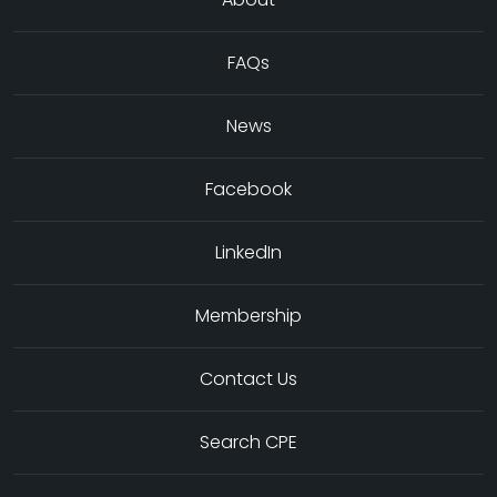
FAQs
News
Facebook
LinkedIn
Membership
Contact Us
Search CPE