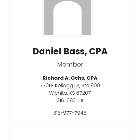
Daniel Bass, CPA
Member
Richard A. Ochs, CPA
7701 E Kellogg Dr, Ste 800
Wichita, KS 67207
316-683-1111
316-977-7946