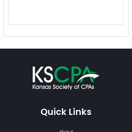
Quick Links
About