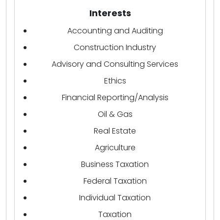
Interests
Accounting and Auditing
Construction Industry
Advisory and Consulting Services
Ethics
Financial Reporting/Analysis
Oil & Gas
Real Estate
Agriculture
Business Taxation
Federal Taxation
Individual Taxation
Taxation