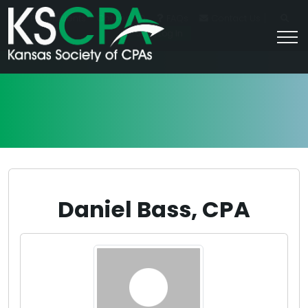
|
For Students
Career HQ
FAQs
Contact Us
Join/Log In
Daniel Bass, CPA