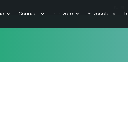
For Stu
ip
Connect
Innovate
Advocate
L