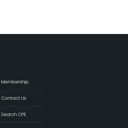
Membership
Contact Us
Search CPE