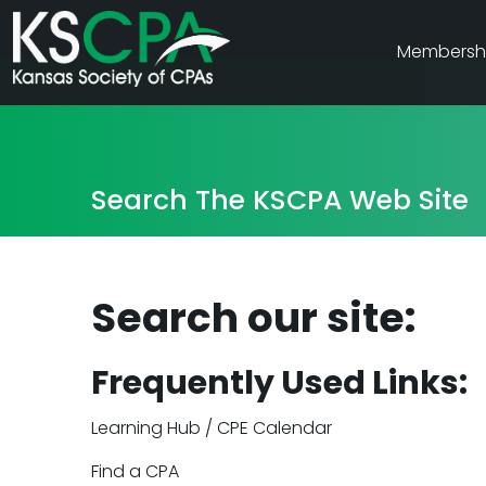
Membersh
Search The KSCPA Web Site
Search our site:
Frequently Used Links:
Learning Hub / CPE Calendar
Find a CPA