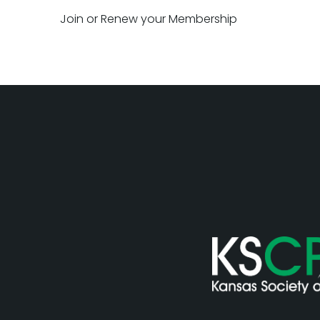
Join or Renew your Membership