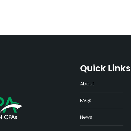
Quick Links
About
FAQs
News