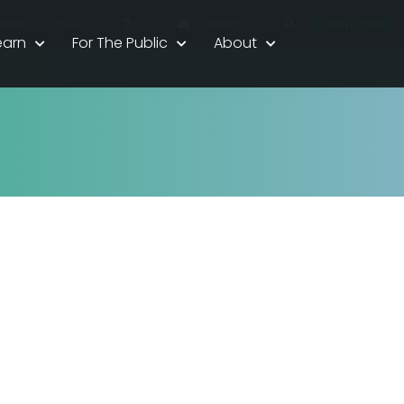
|
Join/Log In
dents
Career HQ
FAQs
Contact Us
earn
For The Public
About