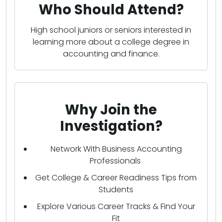
Who Should Attend?
High school juniors or seniors interested in
learning more about a college degree in
accounting and finance.
Why Join the
Investigation?
Network With Business Accounting
Professionals
Get College & Career Readiness Tips from
Students
Explore Various Career Tracks & Find Your
Fit