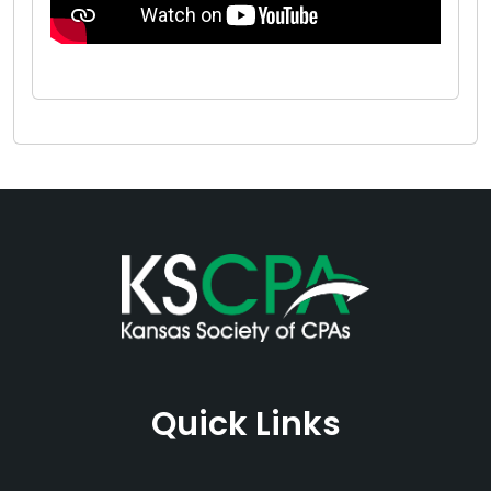
Quick Links