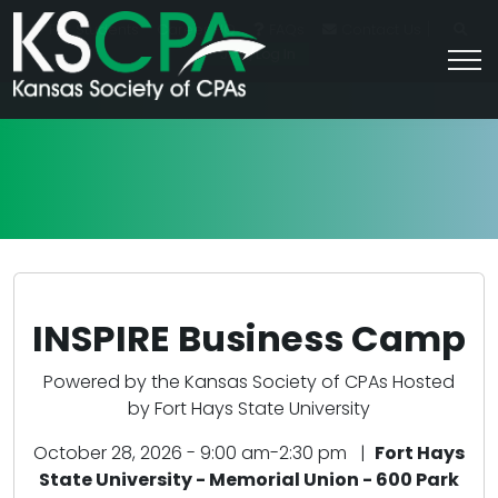
|
For Students
Career HQ
FAQs
Contact Us
Join/Log In
INSPIRE Business Camp
Powered by the Kansas Society of CPAs Hosted
by Fort Hays State University
October 28, 2026 - 9:00 am-2:30 pm |
Fort Hays
State University - Memorial Union - 600 Park