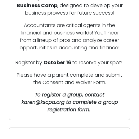
Business Camp
, designed to develop your
business prowess for future success!
Accountants are critical agents in the
financial and business worlds! You’ll hear
from a lineup of pros and analyze career
opportunities in accounting and finance!
Register by
October 16
to reserve your spot!
Please have a parent complete and submit
the
Consent and Waiver Form
.
To register a group, contact
karen
@kscpa.org
to complete a group
registration form.