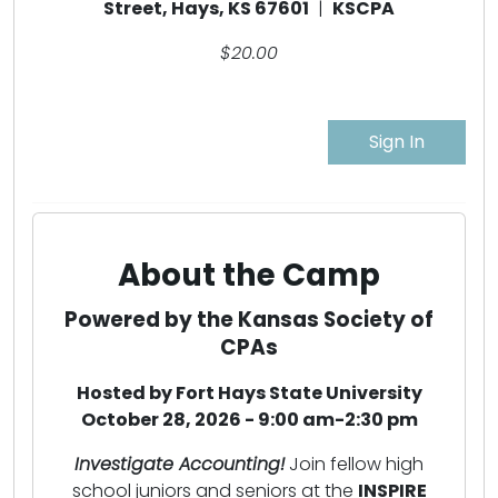
Street, Hays, KS 67601
|
KSCPA
$20.00
Sign In
About the Camp
Powered by the Kansas Society of
CPAs
Hosted by Fort Hays State University
October 28, 2026 - 9:00 am-2:30 pm
Investigate Accounting!
Join fellow high
school juniors and seniors at the
INSPIRE