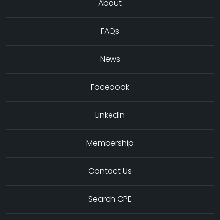
About
FAQs
News
Facebook
LinkedIn
Membership
Contact Us
Search CPE