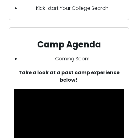
Kick-start Your College Search
Camp Agenda
Coming Soon!
Take a look at a past camp experience
below!