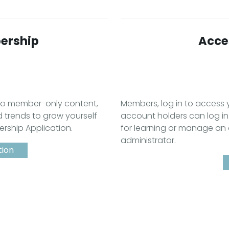
ership
Acces
 to member-only content,
Members, log in to acces
d trends to grow yourself
account holders can log in
ership Application.
for learning or manage an
administrator.
tion