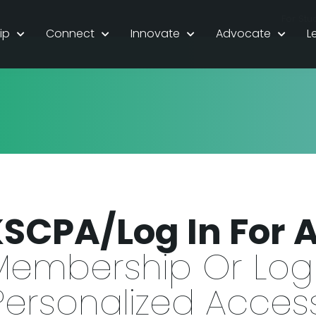
For Stu
ip
Connect
Innovate
Advocate
L
KSCPA/Log In For 
Membership Or Log 
Personalized Access