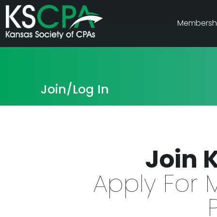
Membersh
Join/Log In
Join 
Apply For 