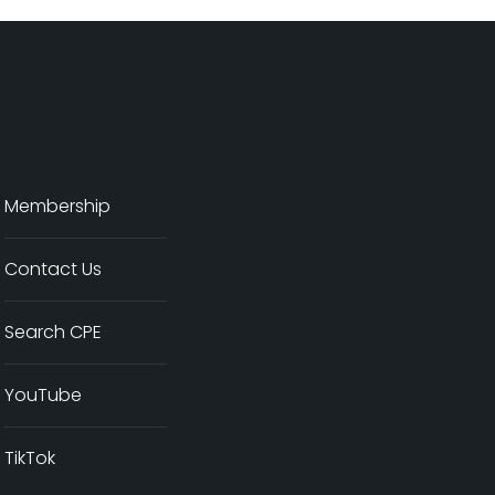
Membership
Contact Us
Search CPE
YouTube
TikTok