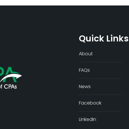
Quick Links
About
FAQs
News
Facebook
LinkedIn