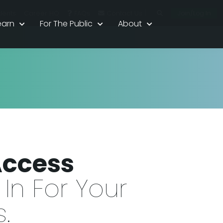
|
Join/Log In
dents
Career HQ
FAQs
Contact Us
earn
For The Public
About
Access
In For Your
.