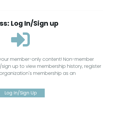
s: Log In/Sign up
s your member-only content! Non-member
/sign up to view membership history, register
 organization's membership as an
Log In/Sign Up