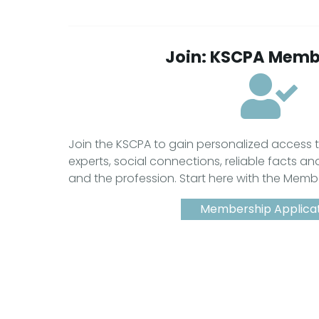
Join: KSCPA Memb
Join the KSCPA to gain personalized access
experts, social connections, reliable facts an
and the profession. Start here with the Memb
Membership Applica