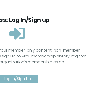
s: Log In/Sign up
s your member-only content! Non-member
/sign up to view membership history, register
 organization's membership as an
Log In/Sign Up