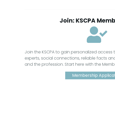
Join: KSCPA Memb
Join the KSCPA to gain personalized access
experts, social connections, reliable facts an
and the profession. Start here with the Memb
Membership Applica