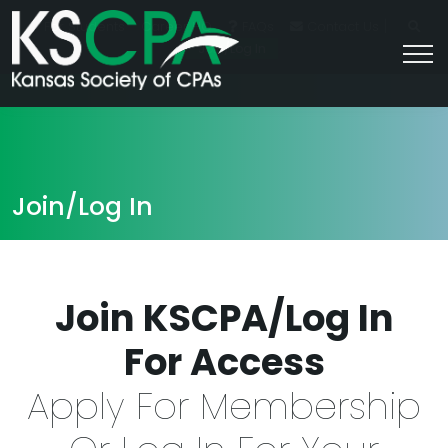
|
For Students
Career HQ
FAQs
Contact Us
Join/Log In
Join/Log In
Join KSCPA/Log In
For Access
Apply For Membership