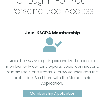
Or Log In For Your
Personalized Access.
Join: KSCPA Membership
Join the KSCPA to gain personalized access to
member-only content, experts, social connections,
reliable facts and trends to grow yourself and the
profession. Start here with the Membership
Application.
Membership Application