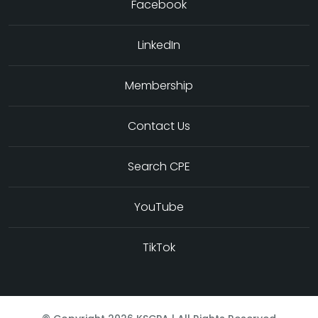
Facebook
LinkedIn
Membership
Contact Us
Search CPE
YouTube
TikTok