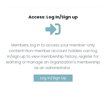
Access: Log In/Sign up
Members, log in to access your member-only
content! Non-member account holders can log
in/sign up to view membership history, register for
learning or manage an organization's membership
as an administrator.
Log In/Sign Up