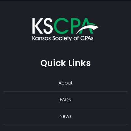
Quick Links
About
FAQs
News